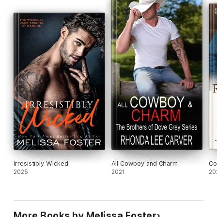
The Whiskeys: Dark Knights at Redemption Ranch, a small-
town, big-family series of standalone romance novels featuring
fiercely loyal, insanely sexy bikers who give horses—and
people—a second chance. Buckle up for a wild ride in Hope
Valley, Colorado, as these big-hearted badasses and their
sassy sisters wrangle in their forever loves. No cliffhangers, no
cheating, and always a happily ever after.
The Whiskeys: Dark Knights at Redemption Ranch
The Trouble with Whiskey
Freeing Sully (Prequel to For the Love of Whiskey)
For the Love of Whiskey
A Taste of Whiskey
Irresistibly Wicked
All Cowboy and Charm
Co
Love, Lies, and Whiskey
2025
2021
20
My Whiskey Redemption
More Books by Melissa Foster
**