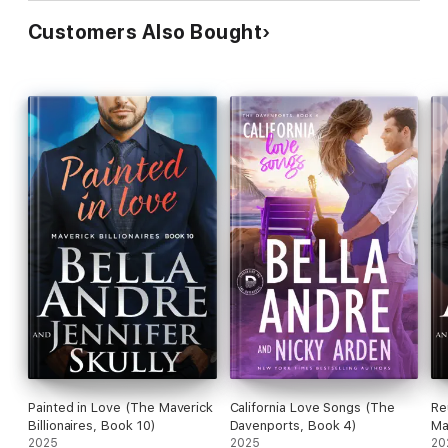
The Wickeds: Dark Knights at Bayside
Customers Also Bought
A Little Bit Wicked
The Wicked Aftermath
Crazy, Wicked Love
The Wicked Truth
His Wicked Ways
Talk Wicked to Me
Irresistibly Wicked
**
Don't miss
River of Love
(The Bradens at Peaceful Harbor), the
first story in which the Whiskeys at Peaceful Harbor were
introduced, and
Searching for Love
(The Bradens &
Montgomerys), the first story in which the Whiskeys at
Painted in Love (The Maverick
California Love Songs (The
Re
Redemption Ranch were introduced.
Billionaires, Book 10)
Davenports, Book 4)
Ma
2025
2025
20