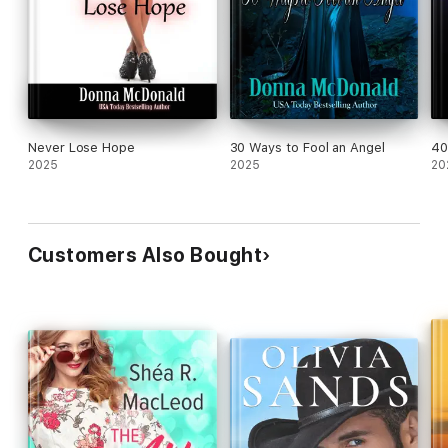
Never Lose Hope
30 Ways to Fool an Angel
40
2025
2025
20
Customers Also Bought