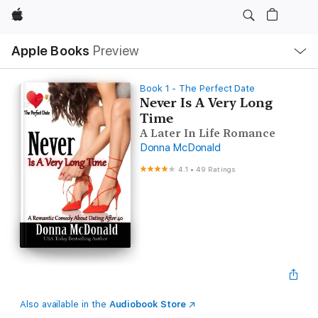
Apple
Local
Apple Books
Preview
Nav
Open
Menu
Book 1 - The Perfect Date
Never Is A Very Long
Time
A Later In Life Romance
Donna McDonald
4.1
•
49 Ratings
Also available in the
Audiobook Store