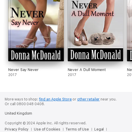
Never Say Never
Never A Dull Moment
Ne
2017
2017
20
More ways to shop:
find an Apple Store
or
other retailer
near you.
Or call 0800 048 0408.
United Kingdom
Copyright © 2024 Apple Inc. All rights reserved.
Privacy Policy
Use of Cookies
Terms of Use
Legal