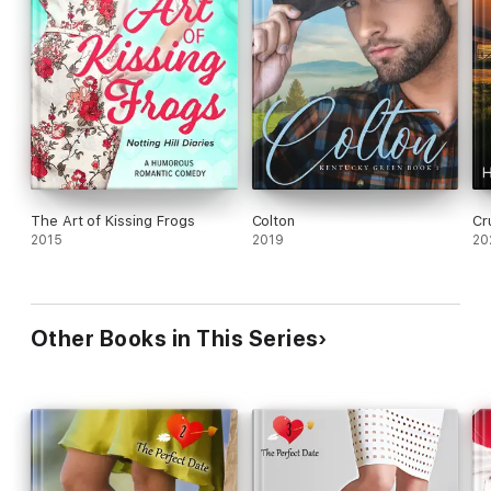
The Art of Kissing Frogs
Colton
Cr
2015
2019
20
Other Books in This Series