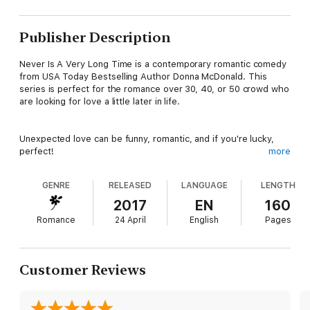
Publisher Description
Never Is A Very Long Time is a contemporary romantic comedy
from USA Today Bestselling Author Donna McDonald. This
series is perfect for the romance over 30, 40, or 50 crowd who
are looking for love a little later in life.
Unexpected love can be funny, romantic, and if you're lucky,
perfect!
more
GENRE
RELEASED
LANGUAGE
LENGTH
For dating expert Dr. Mariah Bates, nothing in the world feels
better than finding her clients the perfect date. Finding one for
2017
EN
160
herself might be nice, but creative bill paying is not for
Romance
24 April
English
Pages
accomplished doctors in their forties. Satisfied customers keep
the electricity on.
Customer Reviews
Everything in her life was fine until she quit her celebrity radio
job to start a dating business. Two years, a cheating ex, and a
very ugly divorce later, she’s back to living with her mother.