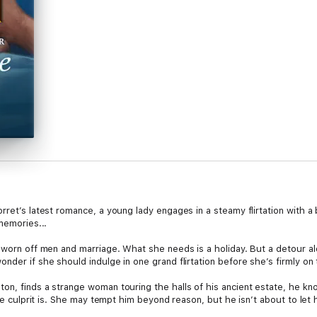
rret’s latest romance, a young lady engages in a steamy flirtation with 
memories...
sworn off men and marriage. What she needs is a holiday. But a detour al
nder if she should indulge in one grand flirtation before she’s firmly on 
on, finds a strange woman touring the halls of his ancient estate, he k
the culprit is. She may tempt him beyond reason, but he isn’t about to let