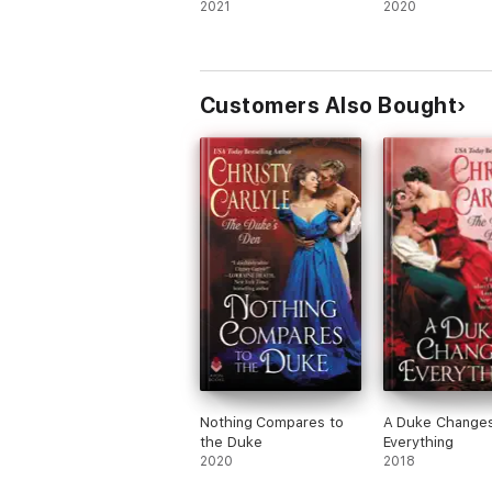
2021
2020
Customers Also Bought
Nothing Compares to
A Duke Change
the Duke
Everything
2020
2018