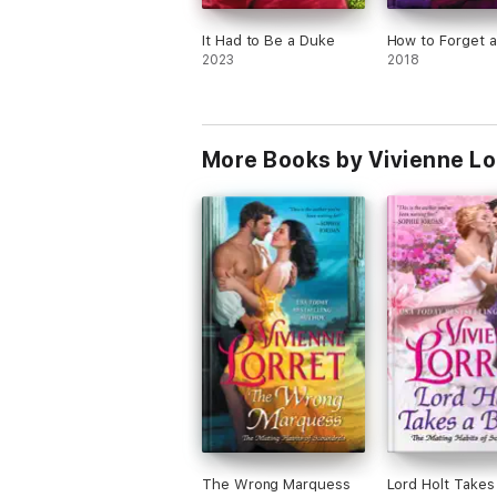
It Had to Be a Duke
How to Forget 
2023
2018
More Books by Vivienne Lo
The Wrong Marquess
Lord Holt Takes