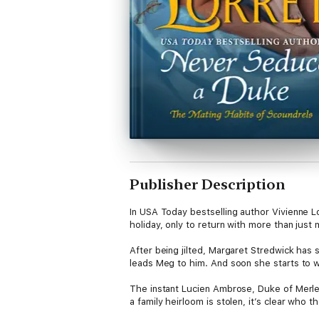
Publisher Description
In USA Today bestselling author Vivienne Lo
holiday, only to return with more than just 
After being jilted, Margaret Stredwick has 
leads Meg to him. And soon she starts to wo
The instant Lucien Ambrose, Duke of Merlet
a family heirloom is stolen, it’s clear who 
across the continent.