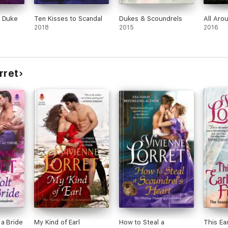
a Duke
Ten Kisses to Scandal
Dukes & Scoundrels
All Aro
2018
2015
2016
rret
 a Bride
My Kind of Earl
How to Steal a
This Ear