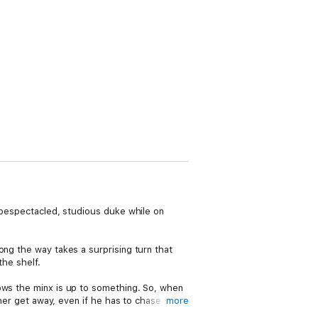
a bespectacled, studious duke while on
ong the way takes a surprising turn that
the shelf.
nows the minx is up to something. So, when
 her get away, even if he has to chase her
more