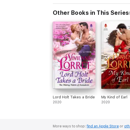
Other Books in This Series
Lord Holt Takes a Bride
My Kind of Earl
2020
2020
More ways to shop:
find an Apple Store
or
oth