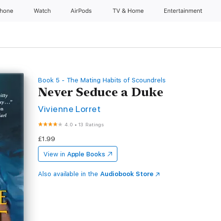
Phone
Watch
AirPods
TV & Home
Entertainment
Book 5 - The Mating Habits of Scoundrels
Never Seduce a Duke
Vivienne Lorret
4.0
•
13 Ratings
£1.99
View in
Apple Books
Also available in the
Audiobook Store