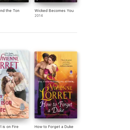
und the Ton
Wicked Becomes You
2014
l is on Fire
How to Forget a Duke