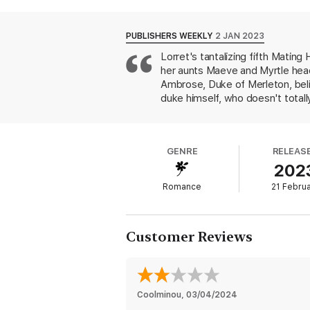
Meg never imagined that anyone would mistak
plays along. . . until she finds herself fall
PUBLISHERS WEEKLY
2 JAN 2023
discovers that her grand flirtation won’t b
Lorret's tantalizing fifth Matin
her aunts Maeve and Myrtle head
Ambrose, Duke of Merleton, beli
duke himself, who doesn't totall
leave, Lucien discovers a bejew
who has been wreaking havoc on 
(Lucien believes) some kind of 
GENRE
RELEAS
characters, including Meg's delig
202
of this un-put-downable tale. H
Romance
21 Febru
Customer Reviews
Coolminou
, 
03/04/2024