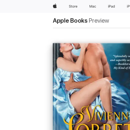
Apple
Store
Mac
iPad
i
Apple Books
Preview