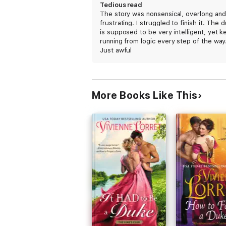
Tedious read
The story was nonsensical, overlong and
frustrating. I struggled to finish it. The 
is supposed to be very intelligent, yet k
running from logic every step of the way
Just awful
More Books Like This