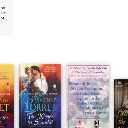
 so
duke
ept
.