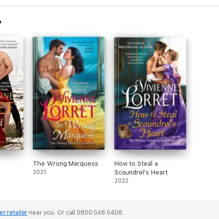
The Wrong Marquess
How to Steal a
2021
Scoundrel's Heart
2022
er retailer
near you.
Or call 0800 048 0408.