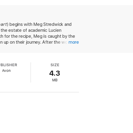
the most thrilling thing ever! She eagerly
e returns to her ordinary life, she
...
eart
) begins with Meg Stredwick and
o the estate of academic Lucien
h for the recipe, Meg is caught by the
en up on their journey. After the women
more
 the mysterious Lady Avalon, a thief
ose quarters, palpable chemistry, and
consequence. Lorret's sparkling
UBLISHER
SIZE
evoid of common sense, light up the pages
Avon
4.3
-and-mouse romance.
MB