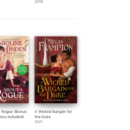
2018
a Rogue (Bonus
A Wicked Bargain for
tory Included)
the Duke
2021