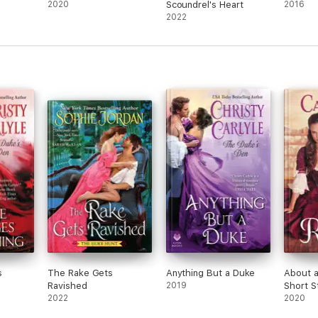
2020
Scoundrel's Heart
2016
2022
s
The Rake Gets
Anything But a Duke
About 
Ravished
2019
Short S
2022
2020