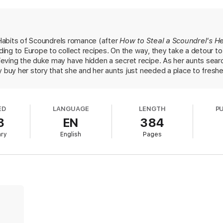
e her for a notorious thief, known for seducing men to distraction. It’s 
ing in love with a man who has no idea who she really is. And by the time sh
e a secret for long. Apparently, she brought home an unexpected souvenir
g Habits of Scoundrels romance (after
How to Steal a Scoundrel's H
ing to Europe to collect recipes. On the way, they take a detour t
eving the duke may have hidden a secret recipe. As her aunts searc
y buy her story that she and her aunts just needed a place to fresh
eled family recipe book missing and becomes convinced that Meg is
upper-crust society. He tracks Meg to France, where, thanks to cl
aphrodisiac, they embark on a sensuous affair—with an unintended 
ED
LANGUAGE
LENGTH
P
htfully flirtatious older aunts and an intellectual duke comically d
3
EN
384
istorical romance fans will be captivated by Lucien and Meg's cat
ary
English
Pages