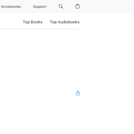
Accessories
Support
Top Books
Top Audiobooks