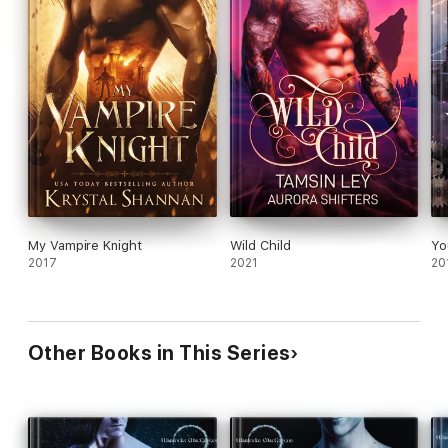
My Vampire Knight
Wild Child
Yo
2017
2021
20
Other Books in This Series