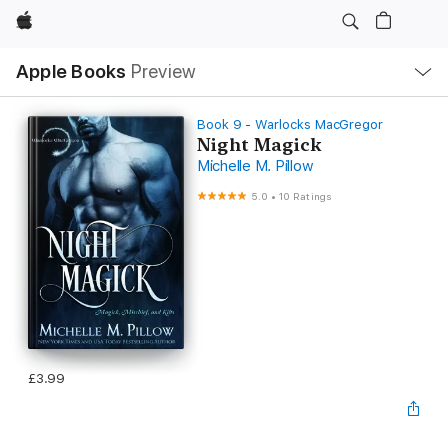
Apple
Local
Apple Books
Preview
Nav
Open
Menu
Book 9 - Warlocks MacGregor
Night Magick
Michelle M. Pillow
5.0
•
10 Ratings
£3.99