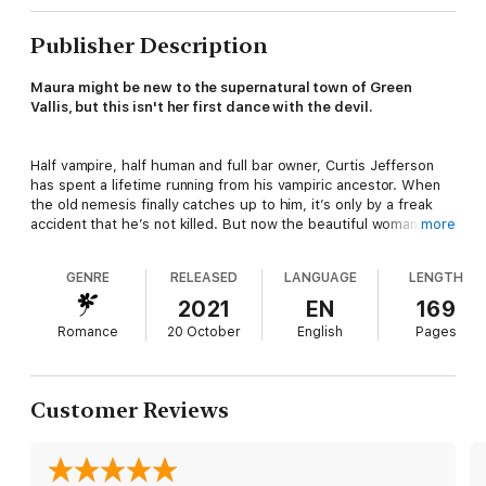
Publisher Description
Maura might be new to the supernatural town of Green
Vallis, but this isn't her first dance with the devil.
Half vampire, half human and full bar owner, Curtis Jefferson
has spent a lifetime running from his vampiric ancestor. When
the old nemesis finally catches up to him, it’s only by a freak
accident that he’s not killed. But now the beautiful woman who
more
saved his life has a target on her back.
GENRE
RELEASED
LANGUAGE
LENGTH
As the new owner of the local motel, Maura MacGregor doesn’t
2021
EN
169
have to live at the family mansion, affording her the ability to
Romance
20 October
English
Pages
stay out of the limelight. She never thought the famed Warlock
MacGregors’ magickal troubles would manifest by way of a tall,
dark, and hunky bar owner, but she doesn't get to make the
rules. Fate does.
Customer Reviews
From the Highlands of Scotland to the valleys of Wisconsin...
Book Nine of the Warlocks MacGregor® series by NY Times