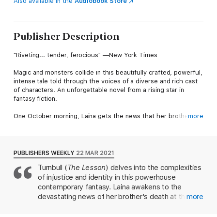
Also available in the
Audiobook Store
Publisher Description
"Riveting... tender, ferocious" ―New York Times
Magic and monsters collide in this beautifully crafted, powerful,
intense tale told through the voices of a diverse and rich cast
of characters. An unforgettable novel from a rising star in
fantasy fiction.
One October morning, Laina gets the news that her brother
more
has been shot and killed by Boston cops. But what looks like a
case of police brutality soon reveals something much stranger.
Monsters are real. And they want everyone to know it.
PUBLISHERS WEEKLY
22 MAR 2021
As creatures from myth and legend come out of the shadows,
Turnbull (
The Lesson
) delves into the complexities
seeking safety through visibility, their emergence sets off a
of injustice and identity in this powerhouse
chain of seemingly unrelated events. Members of a local
werewolf pack are threatened into silence. A professor follows
contemporary fantasy. Laina awakens to the
a missing friend's trail of breadcrumbs to a mysterious secret
devastating news of her brother's death at the
more
society. And a young boy with unique abilities seeks refuge in a
hands of the police, and the tragedy leads her—
pro-monster organization with secrets of its own. Meanwhile,
and the rest of the world—to discover that