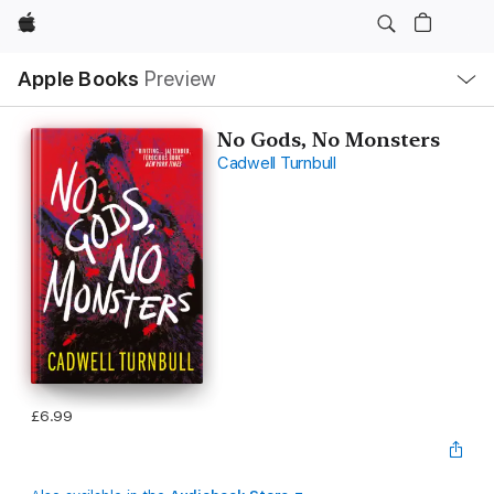
Apple
Local
Apple Books
Preview
Nav
Open
Menu
No Gods, No Monsters
Cadwell Turnbull
£6.99