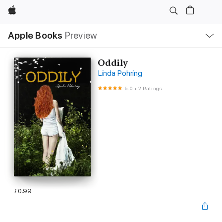
Apple
Local
Apple Books
Preview
Nav
Open
Menu
Oddily
Linda Pohring
5.0
•
2 Ratings
£0.99