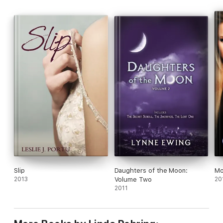
Slip
Daughters of the Moon:
Mo
2013
Volume Two
20
2011