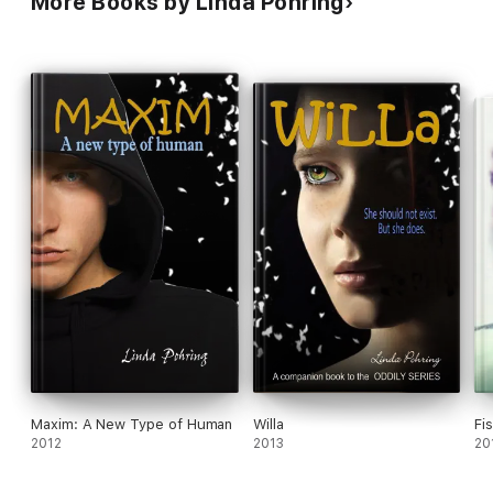
More Books by Linda Pohring
Maxim: A New Type of Human
Willa
Fi
2012
2013
20