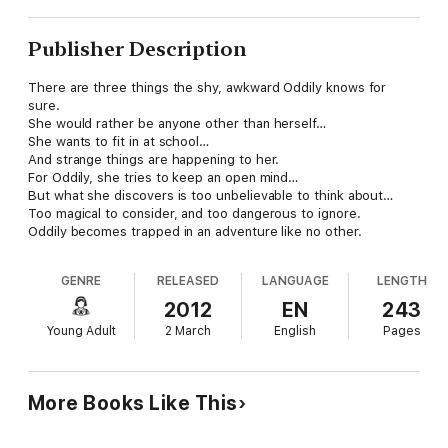
Publisher Description
There are three things the shy, awkward Oddily knows for
sure.
She would rather be anyone other than herself…
She wants to fit in at school…
And strange things are happening to her.
For Oddily, she tries to keep an open mind…
But what she discovers is too unbelievable to think about…
Too magical to consider, and too dangerous to ignore.
Oddily becomes trapped in an adventure like no other.
GENRE
RELEASED
LANGUAGE
LENGTH
2012
EN
243
Young Adult
2 March
English
Pages
More Books Like This