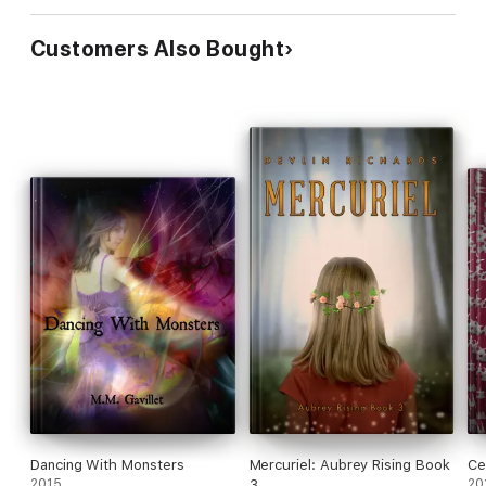
Customers Also Bought
Dancing With Monsters
Mercuriel: Aubrey Rising Book
Cel
2015
3
20