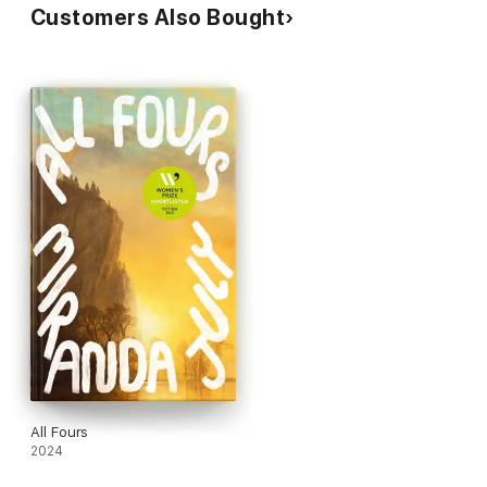
Customers Also Bought
All Fours
2024