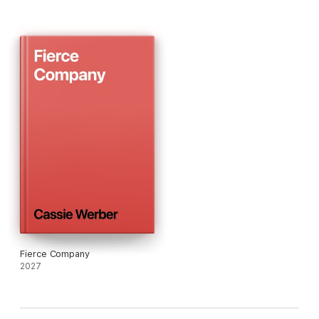
A passionate deconstruction of the complexities of sex, love,
honesty and betrayal, OPEN SEASON marks Cassie Werber
out as a major new talent.
Fierce Company
2027