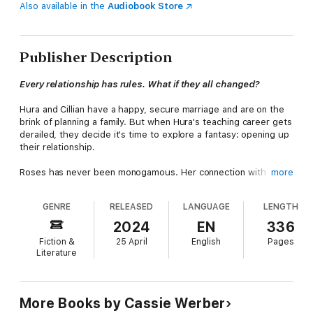
Also available in the
Audiobook Store
Publisher Description
Every relationship has rules. What if they all changed?
Hura and Cillian have a happy, secure marriage and are on the
brink of planning a family. But when Hura's teaching career gets
derailed, they decide it's time to explore a fantasy: opening up
their relationship.
Roses has never been monogamous. Her connection with
more
elusive James-who works all hours as a junior doctor-is
electric, and they're falling for each other. But both have
GENRE
RELEASED
LANGUAGE
LENGTH
secrets that make intimacy feel dangerous, and in a bid to
reassert her independence, Roses suggests they sleep with
2024
EN
336
other people.
Fiction &
25 April
English
Pages
Literature
When these two couples collide, life shifts on its axis and
starts to spin out of control. As Roses and James fight to keep
the past from overwhelming them, and Cillian and Hura test the
limits of trust, they must all decide which lines to draw-and
More Books by Cassie Werber
which to cross.