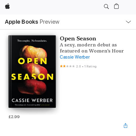
Apple
Local
Apple Books
Preview
Nav
Open
Menu
Open Season
A sexy, modern debut as
featured on Women’s Hour
Cassie Werber
2.0
•
1 Rating
£2.99