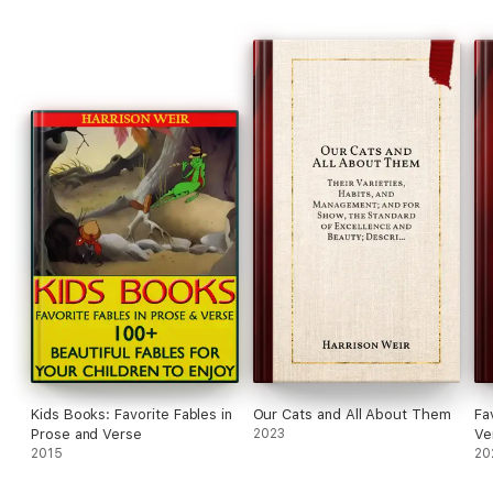
Kids Books: Favorite Fables in
Our Cats and All About Them
Fa
Prose and Verse
2023
Ve
2015
20