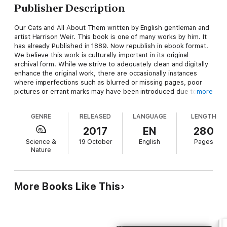
Publisher Description
Our Cats and All About Them written by English gentleman and
artist Harrison Weir. This book is one of many works by him. It
has already Published in 1889. Now republish in ebook format.
We believe this work is culturally important in its original
archival form. While we strive to adequately clean and digitally
enhance the original work, there are occasionally instances
where imperfections such as blurred or missing pages, poor
pictures or errant marks may have been introduced due to
more
either the quality of the original work. Despite these occasional
imperfections, we have brought it back into print as part of our
GENRE
RELEASED
LANGUAGE
LENGTH
ongoing global book preservation commitment, providing
customers with access to the best possible historical reprints.
2017
EN
280
We appreciate your understanding of these occasional
Science &
19 October
English
Pages
imperfections, and sincerely hope you enjoy reading this book.
Nature
More Books Like This