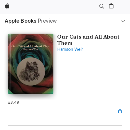
Apple
Local
Apple Books
Preview
Nav
Open
Menu
Our Cats and All About
Them
Harrison Weir
£3.49