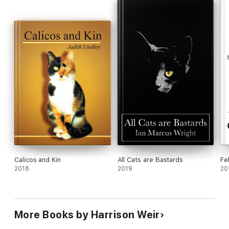
Calicos and Kin
All Cats are Bastards
Fe
2018
2019
20
More Books by Harrison Weir