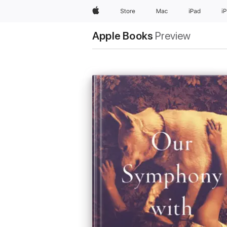
Apple
Store
Mac
iPad
i
Apple Books
Preview