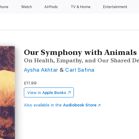
Phone
Watch
AirPods
TV & Home
Entertainment
Our Symphony with Animals
On Health, Empathy, and Our Shared De
Aysha Akhtar
&
Carl Safina
£11.99
View in
Apple Books
Also available in the
Audiobook Store