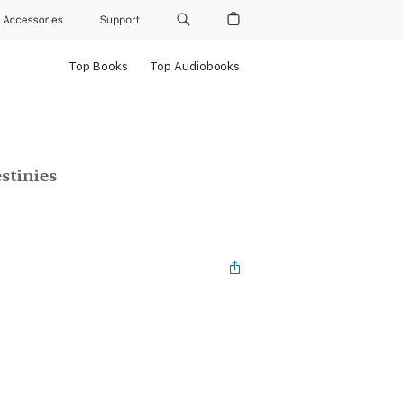
Accessories
Support
Top Books
Top Audiobooks
stinies