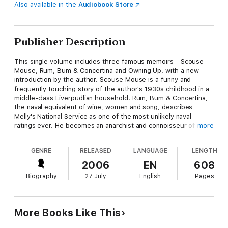
Also available in the
Audiobook Store
Publisher Description
This single volume includes three famous memoirs - Scouse
Mouse, Rum, Bum & Concertina and Owning Up, with a new
introduction by the author. Scouse Mouse is a funny and
frequently touching story of the author's 1930s childhood in a
middle-class Liverpudlian household. Rum, Bum & Concertina,
the naval equivalent of wine, women and song, describes
Melly's National Service as one of the most unlikely naval
ratings ever. He becomes an anarchist and connoisseur of
more
Surrealist Art while self-educating himself on some of the
wilder shores of love. Once demobbed, Melly comes to London
GENRE
RELEASED
LANGUAGE
LENGTH
to work in an art gallery, and in Owning Up he describes how he
slipped into the world of the jazz revival, revelling in an endless
2006
EN
608
round of pubs, clubs, seedy guest-houses and transport caffs
Biography
27 July
English
Pages
while surrounded by a mad array of musicians, tarts, drunks
and arch-eccentrics.
More Books Like This