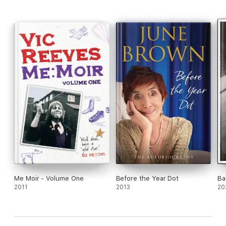
Me Moir - Volume One
Before the Year Dot
Ba
2011
2013
20