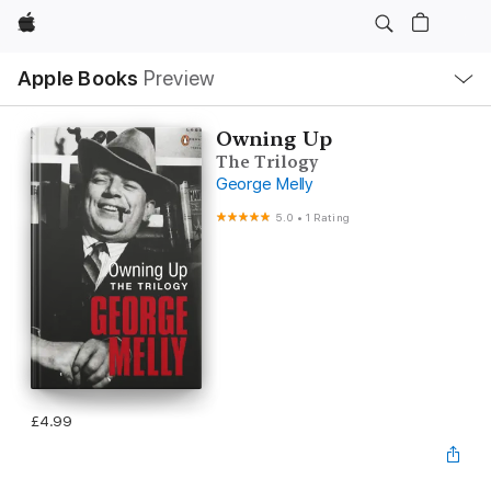
Apple
Local
Apple Books
Preview
Nav
Open
Menu
Owning Up
The Trilogy
George Melly
5.0
•
1 Rating
£4.99