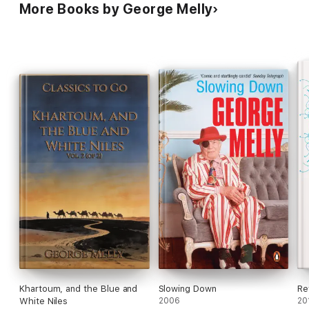
More Books by George Melly
Khartoum, and the Blue and
Slowing Down
Re
White Niles
2006
20