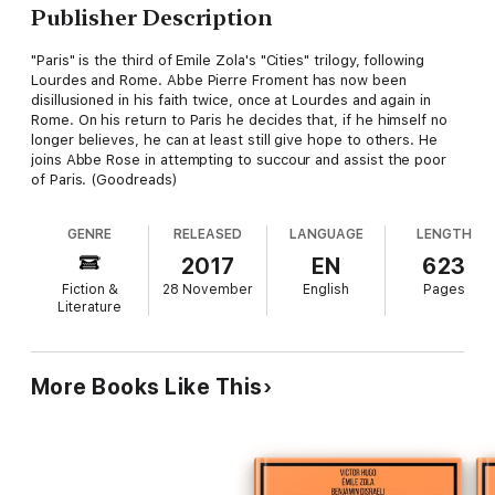
Publisher Description
"Paris" is the third of Emile Zola's "Cities" trilogy, following
Lourdes and Rome. Abbe Pierre Froment has now been
disillusioned in his faith twice, once at Lourdes and again in
Rome. On his return to Paris he decides that, if he himself no
longer believes, he can at least still give hope to others. He
joins Abbe Rose in attempting to succour and assist the poor
of Paris. (Goodreads)
GENRE
RELEASED
LANGUAGE
LENGTH
2017
EN
623
Fiction &
28 November
English
Pages
Literature
More Books Like This