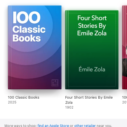
100 Classic Books
Four Short Stories By Emile
10
2025
Zola
20
1902
More ways to shop:
find an Apple Store
or
other retailer
near you.