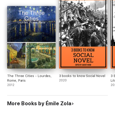
The Three Cities - Lourdes,
3 books to know Social Novel
3 
Rome, Paris
2020
Li
2012
20
More Books by Émile Zola