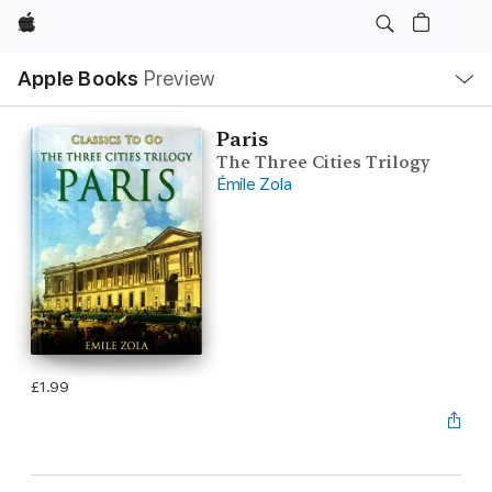
Apple
Local
Apple Books
Preview
Nav
Open
Menu
Paris
The Three Cities Trilogy
Émile Zola
£1.99