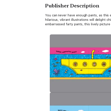
Publisher Description
You can never have enough pants, as this ex
hilarious, vibrant illustrations will delight
embarrassed farty pants, this lively pictur