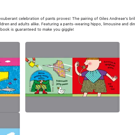
uberant celebration of pants proves! The pairing of Giles Andreae's brill
 children and adults alike. Featuring a pants-wearing hippo, limousine and d
e book is guaranteed to make you giggle!