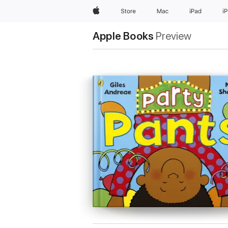
Apple
Store
Mac
iPad
i
Apple Books
Preview