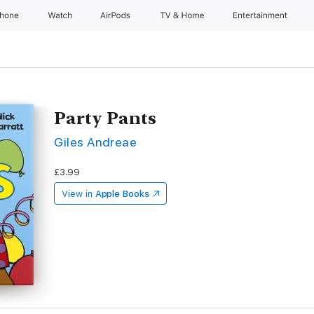
Phone
Watch
AirPods
TV & Home
Entertainment
Party Pants
Giles Andreae
£3.99
View in
Apple Books