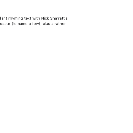
iant rhyming text with Nick Sharratt's
inosaur (to name a few), plus a rather