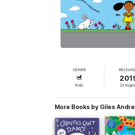
GENRE
RELEAS
201
Kids
22 Augu
More Books by Giles Andr