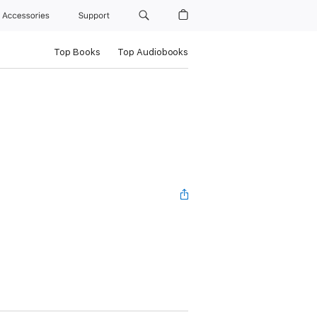
Accessories
Support
Top Books
Top Audiobooks