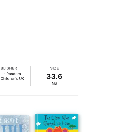
UBLISHER
SIZE
uin Random
33.6
Children's UK
MB