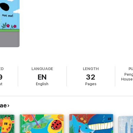
ED
LANGUAGE
LENGTH
P
Peng
9
EN
32
House 
st
English
Pages
eae