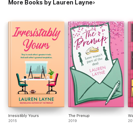
More Books by Lauren Layne
Irresistibly Yours
The Prenup
Wa
2015
2019
20