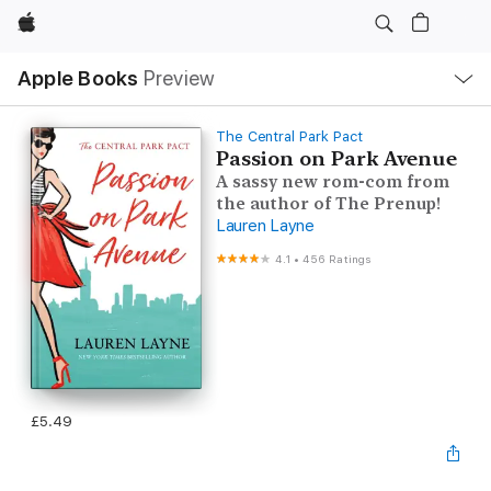
Apple
Local
Apple Books
Preview
Nav
Open
Menu
The Central Park Pact
Passion on Park Avenue
A sassy new rom-com from
the author of The Prenup!
Lauren Layne
4.1
•
456 Ratings
£5.49