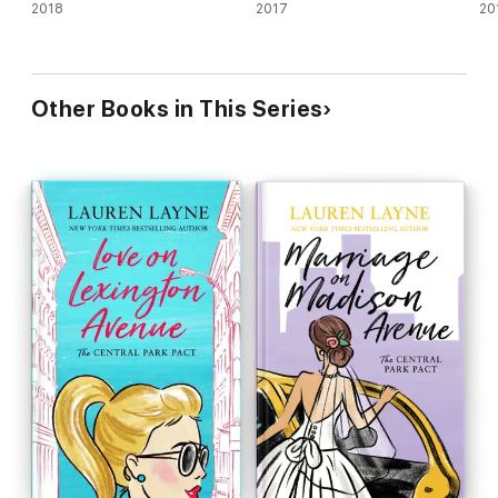
2018
2017
20
Other Books in This Series