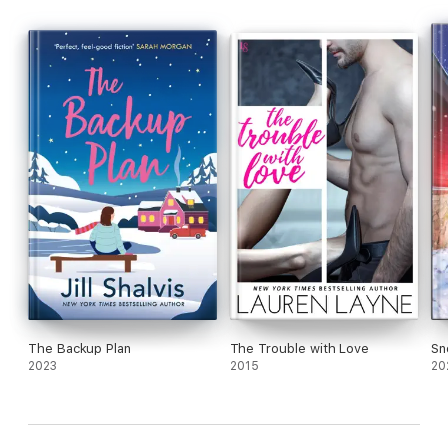
The Backup Plan
The Trouble with Love
Sn
2023
2015
20