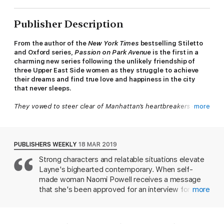
Publisher Description
From the author of the
New York Times
bestselling Stiletto
and Oxford series,
Passion on Park Avenue
is the first in a
charming new series following the unlikely friendship of
three Upper East Side women as they struggle to achieve
their dreams and find true love and happiness in the city
that never sleeps.
They vowed to steer clear of
Manhattan's heartbreakers - but
more
when it comes to love, some risks are worth taking...
For as long as she can remember, Bronx-born Naomi Powell has
had one goal: to prove her worth among the Upper East Side
PUBLISHERS WEEKLY
18 MAR 2019
elite. Now, as the strongminded, sassy CEO of one of the
Strong characters and relatable situations elevate
biggest jewellery empires in the country, Naomi finally has
Layne's bighearted contemporary. When self-
exactly what she wants - but it's going to take more than just
the right address to make Manhattan's upper class accept her.
made woman Naomi Powell receives a message
that she's been approved for an interview for a
more
The worst offender is her new neighbour, Oliver Cunningham -
fancy Park Avenue co-op, she isn't sure what to
the grown son of the family Naomi's mother worked for as a
think. She is looking for a place to live, but the
housekeeper. Oliver used to torment Naomi when they were
building holds terrible memories from her
children, and as a ridiculously attractive adult, he's tormenting