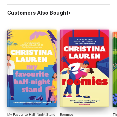
Customers Also Bought
My Favourite Half-Night Stand
Roomies
Th