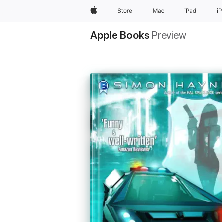
Apple
Store
Mac
iPad
i
Apple Books
Preview