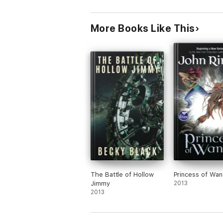
More Books Like This
The Battle of Hollow
Princess of Wa
Jimmy
2013
2013