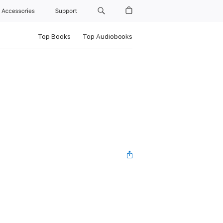
Accessories
Support
Top Books
Top Audiobooks