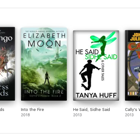
nds
Into the Fire
He Said, Sidhe Said
Cally's
2018
2013
2013