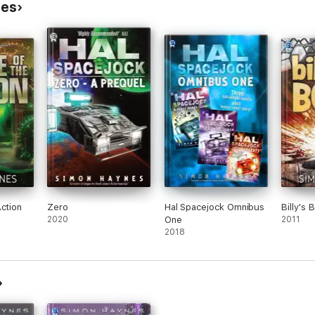
nes
Action
Zero
Hal Spacejock Omnibus
Billy's 
2020
One
2011
2018