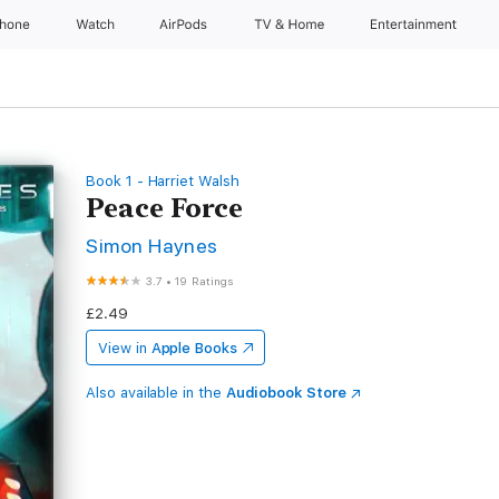
Phone
Watch
AirPods
TV & Home
Entertainment
Book 1 - Harriet Walsh
Peace Force
Simon Haynes
3.7
•
19 Ratings
£2.49
View in
Apple Books
Also available in the
Audiobook Store