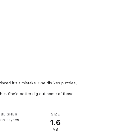
inced it's a mistake. She dislikes puzzles,
 her. She'd better dig out some of those
UBLISHER
SIZE
on Haynes
1.6
MB