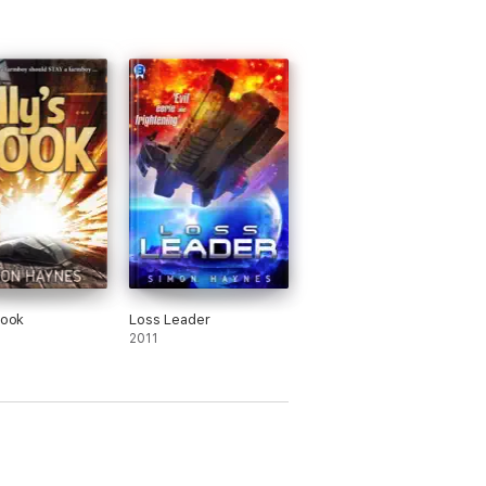
Book
Loss Leader
2011