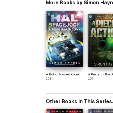
More Books by Simon Hay
A Robot Named Clunk
A Piece of the 
2011
2011
Other Books in This Series