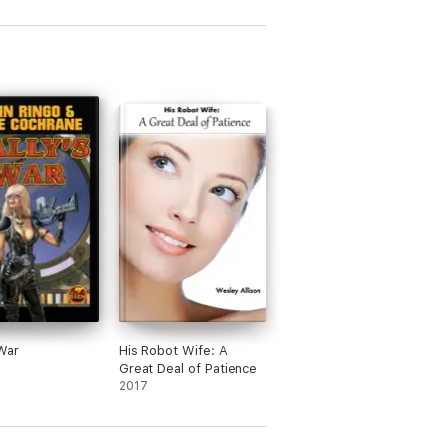
 War
His Robot Wife: A
Great Deal of Patience
2017