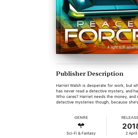
Publisher Description
Harriet Walsh is desperate for work, but whe
has never read a detective mystery, and h
Who cares? Harriet needs the money, and sh
detective mysteries though, because she's 
GENRE
RELEAS
201
Sci-Fi & Fantasy
2 April