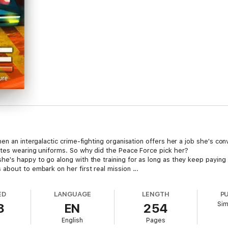
n an intergalactic crime-fighting organisation offers her a job she's conv
ates wearing uniforms. So why did the Peace Force pick her?
e's happy to go along with the training for as long as they keep paying
about to embark on her first real mission ...
ED
LANGUAGE
LENGTH
P
Sim
8
EN
254
English
Pages