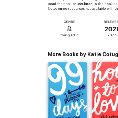
Read the book online
Listen
to the book be
Note: online resources not available with t
GENRE
RELEAS
202
Young Adult
9 April
More Books by Katie Cotu