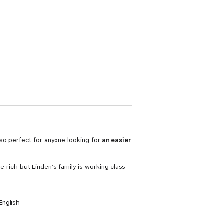
lso perfect for anyone looking for
an easier
e rich but Linden’s family is working class
English