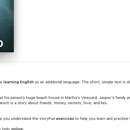
le
learning English
as an additional language. The short, simple text is a
er at his parent’s huge beach house in Martha’s Vineyard. Jasper’s family ar
 Beach
is a story about friends, money, secrets, love, and lies.
p you understand the storyFun
exercises
to help you learn and practise 
e help
online
: