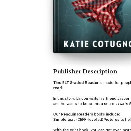
Publisher Description
This
ELT Graded Reader
is made for peop
read
.
In this story, Lindon visits his friend Jasp
and he wants to keep this a secret.
Liar’s
Our
Penguin Readers
books include:
Simple text
(CEFR-levelled)
Pictures
to hel
With the print book, you can get even mor