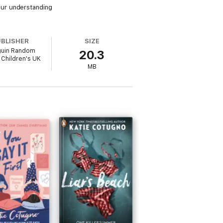
ur understanding
UBLISHER
SIZE
uin Random
20.3
Children's UK
MB