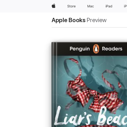
Apple
Store
Mac
iPad
i
Apple Books
Preview