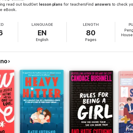
ing read out loudGet
lesson plans
for teachersFind
answers
to check yo
he eBook.
ED
LANGUAGE
LENGTH
P
Peng
6
EN
80
House 
English
Pages
gno