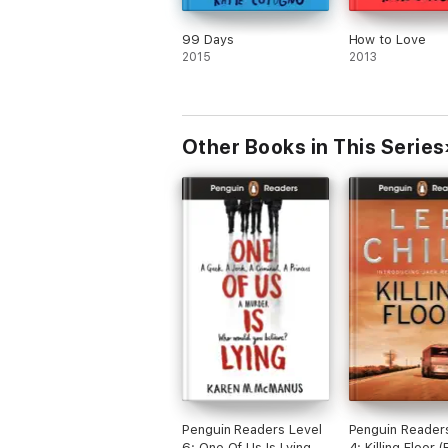
99 Days
How to Love
2015
2013
Other Books in This Series
Penguin Readers Level
Penguin Reader
6: One Of Us Is Lying
4: Killing Floor 