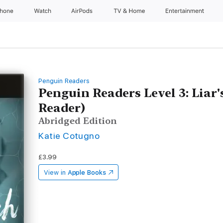
Phone
Watch
AirPods
TV & Home
Entertainment
Penguin Readers
Penguin Readers Level 3: Liar
Reader)
Abridged Edition
Katie Cotugno
£3.99
View in
Apple Books