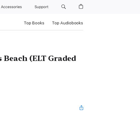
Accessories
Support
Top Books
Top Audiobooks
's Beach (ELT Graded