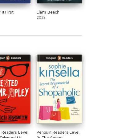
It First
Liar's Beach
2023
 Readers Level
Penguin Readers Level
Talented Mr
3: The Secret