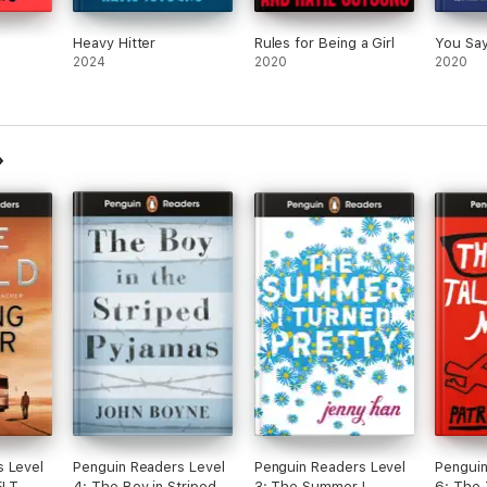
Heavy Hitter
Rules for Being a Girl
You Say 
2024
2020
2020
s Level
Penguin Readers Level
Penguin Readers Level
Penguin
(ELT
4: The Boy in Striped
3: The Summer I
6: The 