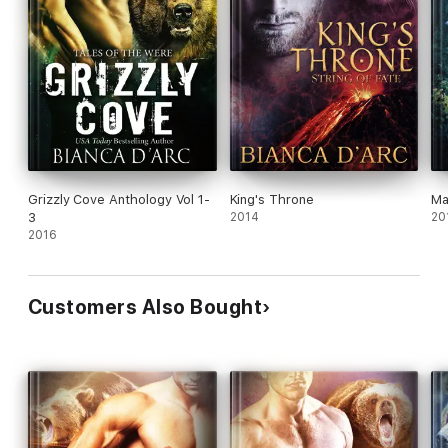
Grizzly Cove Anthology Vol 1-
King's Throne
Ma
3
2014
20
2016
Customers Also Bought