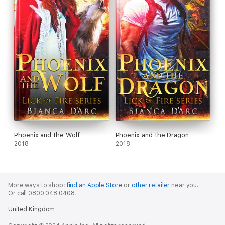
Phoenix and the Wolf
Phoenix and the Dragon
2018
2018
More ways to shop:
find an Apple Store
or
other retailer
near you.
Or call 0800 048 0408.
United Kingdom