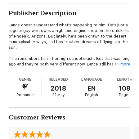
Publisher Description
Lance doesn't understand what's happening to him. He's just a
regular guy who owns a high-end engine shop on the outskirts
of Phoenix, Arizona. But lately, he's been drawn to the desert
in inexplicable ways, and has troubled dreams of flying...to the
sun.
Tina remembers him - her high school crush. But that was long
ago and they're both very different now. Lance still has that
more
aura of magic about him, though, and she's grown into her
powers, gaining strength and hopefully, wisdom, over the
GENRE
RELEASED
LANGUAGE
LENGTH
intervening years. When she gets stuck on the side of the road
out in the desert, it's Fate that sends Lance - of all people - to
2018
EN
108
her rescue.
Romance
22 May
English
Pages
Sparks fly as they reunite and rekindle the flame that had never
quite extingquished between them. When Lance's business is
targeted, Tina helps him defend his place and the odd
Customer Reviews
assortment of shifters who have gathered around him. Lance is
a bit clueless about the unseen world, but Tina is there to fill in
the blanks and help him discover what he was always meant to
be.