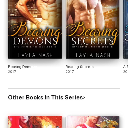
Bearing Demons
Bearing Secrets
A 
2017
2017
20
Other Books in This Series