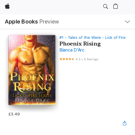
Apple
Local
Apple Books
Preview
Nav
Open
Menu
#1 - Tales of the Were - Lick of Fire
Phoenix Rising
Bianca D'Arc
4.3
•
6 Ratings
£3.49