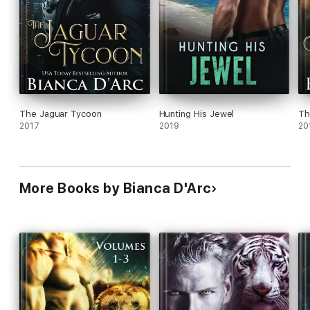
The Jaguar Tycoon
Hunting His Jewel
Th
2017
2019
20
More Books by Bianca D'Arc