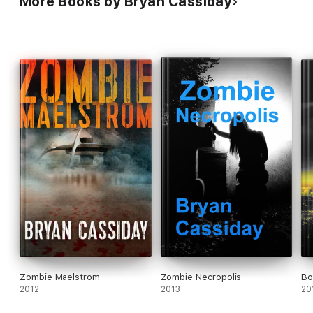
More Books by Bryan Cassiday
Zombie Maelstrom
Zombie Necropolis
Bo
2012
2013
20