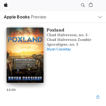
Apple
Local
Apple Books
Preview
Nav
Open
Menu
Poxland
Chad Halverson, no. 5 ·
Chad Halverson Zombie
Apocalypse, no. 5
Bryan Cassiday
£4.99