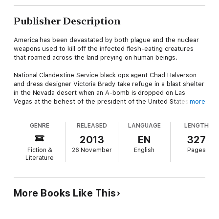
Publisher Description
America has been devastated by both plague and the nuclear
weapons used to kill off the infected flesh-eating creatures
that roamed across the land preying on human beings.
National Clandestine Service black ops agent Chad Halverson
and dress designer Victoria Brady take refuge in a blast shelter
in the Nevada desert when an A-bomb is dropped on Las
Vegas at the behest of the president of the United States.
more
Halverson and Brady join up with a band of four fellow
GENRE
RELEASED
LANGUAGE
LENGTH
refugees, who aren't what they seem, and head east toward
the nation's capitol to find out what remains of the government.
2013
EN
327
Fiction &
26 November
English
Pages
However, another band of refugees intercepts them, kidnaps
Literature
the lot of them, and spirits them away to a massive bunker
complex in top secret Area 51, where SS-Oberfuehrer Oswald
Gutman's son, Hector Guzman, is conducting sadistic
experiments. The billionaire drug dealer Guzman made his
More Books Like This
fortune in Mexico after growing up in Argentina in seclusion
with his father, an unrepentant member of the Order of the
Death's Head who escaped Germany via a ratline to Buenos