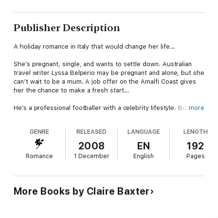
Publisher Description
A holiday romance in Italy that would change her life…
She’s pregnant, single, and wants to settle down. Australian
travel writer Lyssa Belperio may be pregnant and alone, but she
can’t wait to be a mum. A job offer on the Amalfi Coast gives
her the chance to make a fresh start…
He’s a professional footballer with a celebrity lifestyle. But
more
there is more beneath the surface than Italian playboy Ric lets
the world see. Lyssa begins to wonder if he could be the
GENRE
RELEASED
LANGUAGE
LENGTH
perfect father for her baby?
2008
EN
192
Baby on Board From bump to baby and beyond…
Romance
1 December
English
Pages
About the author
Claire Baxter tried several careers before finding the one she
More Books by Claire Baxter
really wanted. After working in many varied roles she finally
took the plunge and wrote a romance novel. Now she can't
stop! When she's not writing, she's either swimming in her