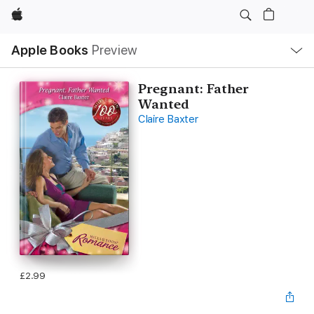
Apple
Local
Apple Books
Preview
Nav
Open
Menu
Pregnant: Father
Wanted
Claire Baxter
£2.99