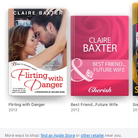
backyard pool—another childhood dream—or even reading in
the pool. She hasn't tried writing in the pool yet but it could
happen! Claire lives in Australia. You can visit her website at:
www.clairebaxter.com
Flirting with Danger
Best Friend…Future Wife
Si
2013
2012
20
More ways to shop:
find an Apple Store
or
other retailer
near you.