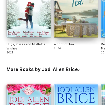
Hugs, Kisses and Mistletoe
A Spot of Tea
Do
Wishes
2024
Pr
2021
20
More Books by Jodi Allen Brice