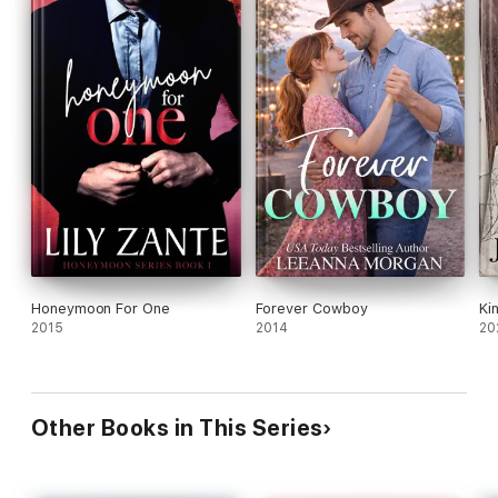
Honeymoon For One
Forever Cowboy
Ki
2015
2014
20
Other Books in This Series