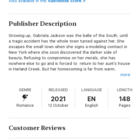
Also available in the
Audiobook Store
Publisher Description
Growing up, Gabriela Jackson was the belle of the South, until
a tragic accident has the whole town turned against her. She
escapes the small town when she signs a modeling contract in
New York where she soon discovered the darker side of
beauty. Refusing to compromise on her morals, she has
nowhere else to go and is forced to return to her aunt’s house
in Harland Creek. But her homecoming is far from warm.
more
Judgmental stares. Incessant gossip behind her back. Hurtful
GENRE
RELEASED
LANGUAGE
LENGTH
preconceived notions. Now, more than ever, Gabriela is
determined to prove only she can define who she is as a
2021
EN
148
person.
Romance
12 October
English
Pages
Colin Bennet left his wealthy English family and a heartbreak to
forge his own path as a writer. The small town charm of Harland
Customer Reviews
Creek seemed the perfect place to open a book store and
focus on penning his first novel. Turns out that second part