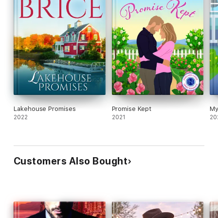
Lakehouse Promises
Promise Kept
My
2022
2021
20
Customers Also Bought