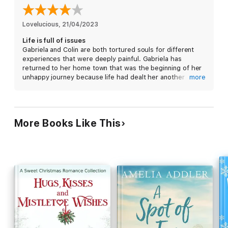
would be far easier if American women weren’t falling all over
him simply because of his accent.
Lovelucious
, 
21/04/2023
Life is full of issues
But there is one who seems uninterested in his worldly charms.
Gabriela and Colin are both tortured souls for different
An intoxicating beauty with razor sharp wit and striking
experiences that were deeply painful. Gabriela has
intelligence. But when he gets caught up in a bachelor charity
returned to her home town that was the beginning of her
auction, Gabriela is the only one who can save him from the
unhappy journey because life had dealt her another
more
single ladies in town but will it come at a price?
unwarranted blow. Colin has gone as far away as he can,
another country, to lick his wounds. I liked the story
although I was very disappointed in the townspeople.
More Books Like This