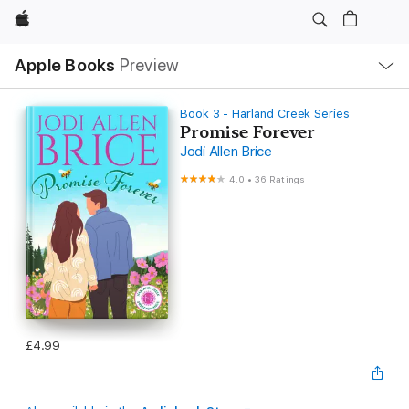
Apple
Local
Apple Books
Preview
Nav
Open
Menu
Book 3 - Harland Creek Series
Promise Forever
Jodi Allen Brice
4.0
•
36 Ratings
£4.99