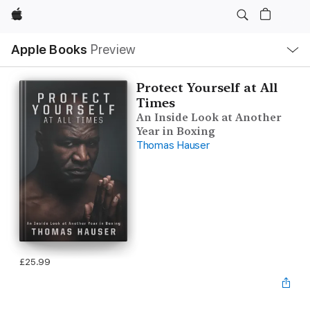
Apple
Local
Apple Books
Preview
Nav
Open
Menu
Protect Yourself at All
Times
An Inside Look at Another
Year in Boxing
Thomas Hauser
£25.99