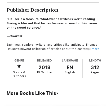
Publisher Description
“Hauser is a treasure. Whatever he writes is worth reading.
Boxing is blessed that he has focused so much of his career
on the sweet science.”
—
Booklist
Each year, readers, writers, and critics alike anticipate Thomas
Hauser’s newest collection of articles about the contemporary
more
boxing scene, where his award-winning investigative journalism
is on display. The annual retrospective of the previous year in
GENRE
RELEASED
LANGUAGE
LENGTH
boxing is always a notable moment in the sport that no one
knows better than Hauser.
2018
EN
312
Sports &
19 October
English
Pages
Protect Yourself at All Times offers a behind-the-scenes look
Outdoors
at Floyd Mayweather vs. Conor McGregor, dressing room
reports from big fights like Canelo Alvarez vs. Gennady
Golovkin, and compelling portraits of luminaries like Muhammad
Ali, Joe Louis, Mike Tyson, and Don King, all filtered through
More Books Like This
the perspective of a true champion of boxing.