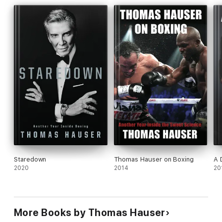
Staredown
Thomas Hauser on Boxing
A 
2020
2014
20
More Books by Thomas Hauser