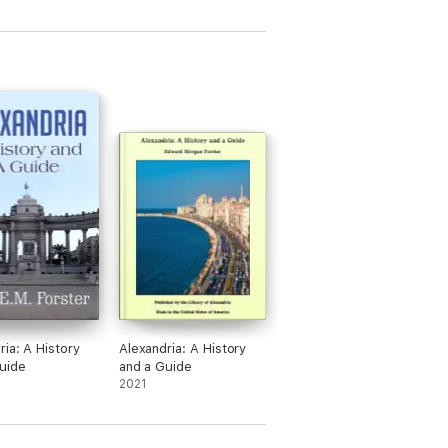
anean, Pagan religions of awe, honour and
 Land, led by Mary Magdalene … Perhaps the
ry nature of God.
as being made’. These three volumes
ce have been, abandoned. A traveling
nds for the most part still secret.
ria: A History
Alexandria: A History
uide
and a Guide
2021