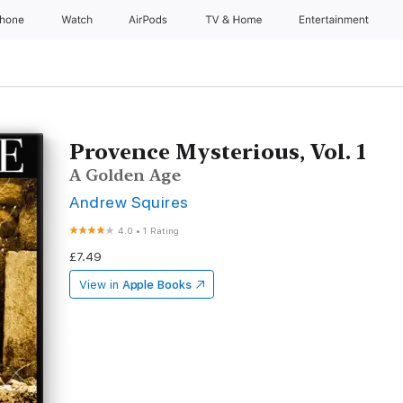
Phone
Watch
AirPods
TV & Home
Entertainment
Provence Mysterious, Vol. 1
A Golden Age
Andrew Squires
4.0
•
1 Rating
£7.49
View in
Apple Books