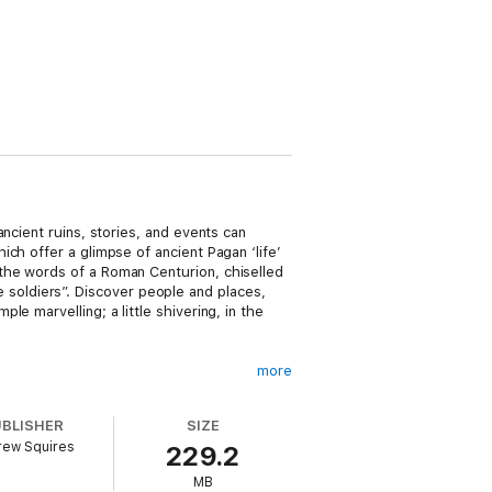
ncient ruins, stories, and events can
ch offer a glimpse of ancient Pagan ‘life’
the words of a Roman Centurion, chiselled
he soldiers”. Discover people and places,
e marvelling; a little shivering, in the
more
sorcery and toward the future epoch of
isation.
UBLISHER
SIZE
rew Squires
229.2
MB
perience in Provence. To check it out, see