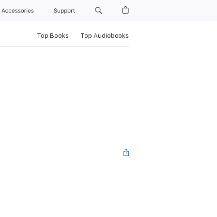
Accessories
Support
Top Books
Top Audiobooks