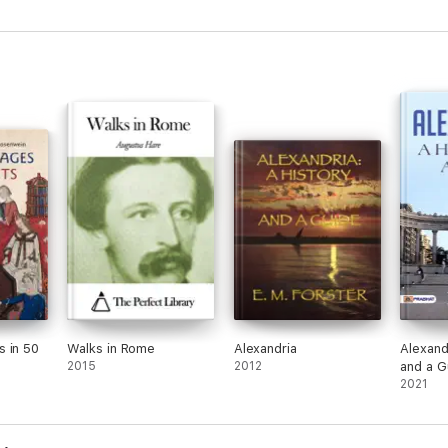
ed Roman Empire of fallen temples, Gods brought from the old Mediterr
e salt lagoons of the Camargue, of the first refugee Saintes from the Holy
 … and the first Heresy, from the far east of the Mediterranean, on the ve
red, researched and photographed the many places where ‘history w
es and photographs which illustrate Provence, seen here, as it may on
ff, explore your own Provence, on the ground. Locations, ruins and lege
 in 50
Walks in Rome
Alexandria
Alexand
2015
2012
and a G
2021