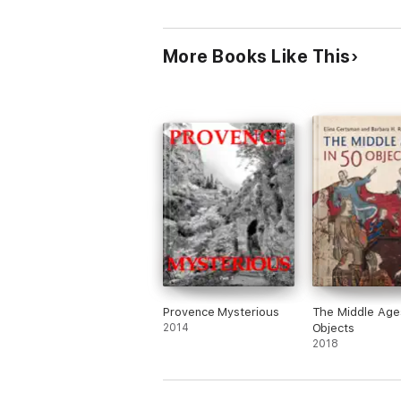
where these events happened. The abandon
affection, still at rest. The landing in th
first introduction of Christianity in Europe
More Books Like This
For many years Andrew Squires has explo
bring together a rich selection of sourc
companion to navigate ‘on-the-road,' or o
Provence Mysterious
The Middle Ages
2014
Objects
2018