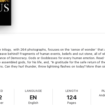
e trilogy, with 264 photographs, focuses on the ‘sense of wonder’ that a
ave behind? Fragments of human events, beliefs and cut stone, all of whi
pearance of Democracy. Gods or Goddesses for every human emotion. Read 
he assembled gods, for his life, and, “In gratitude for the safe return of t
 Can they hurl thunder, throw lightning flashes on today? More than simpl
 begins to look through to the ‘Dark Ages’, the accumulating Heresies, 
tesy, respect and honesty, ... some would say the birth of European civil
ED
LANGUAGE
LENGTH
P
And
2
EN
124
ber
English
Pages
t to explore, perhaps plan an adventure, or have an in-depth armchair ex