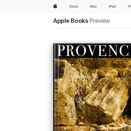
Apple
Store
Mac
iPad
i
Apple Books
Preview