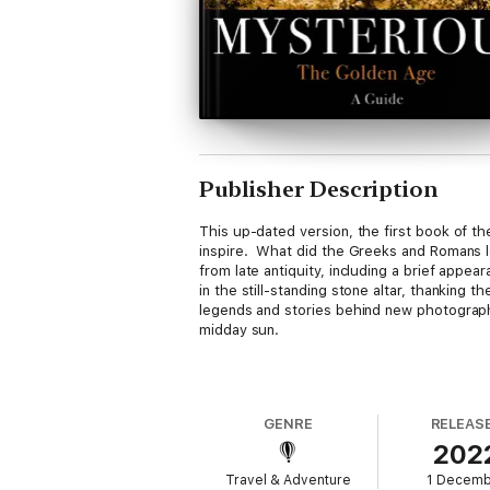
Publisher Description
This up-dated version, the first book of th
inspire. What did the Greeks and Romans le
from late antiquity, including a brief ap
in the still-standing stone altar, thanking t
legends and stories behind new photographs.
midday sun.
This edition has a new ‘Book Ending’ which
L’amour Courtois.
A way of loving with cour
GENRE
RELEAS
202
Travel & Adventure
1 Decem
A very interactive book for people who wan