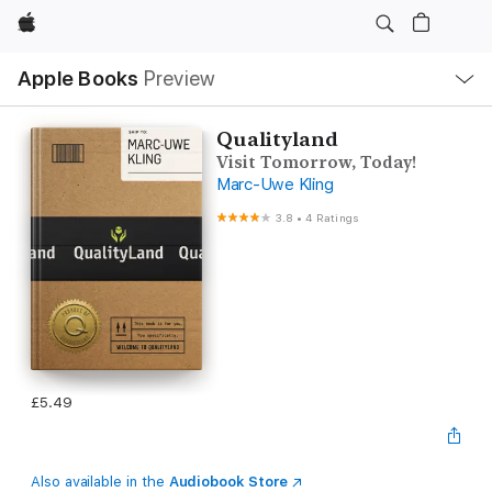
Apple
Local
Apple Books
Preview
Nav
Open
Menu
Qualityland
Visit Tomorrow, Today!
Marc-Uwe Kling
3.8
•
4 Ratings
£5.49
Also available in the
Audiobook Store