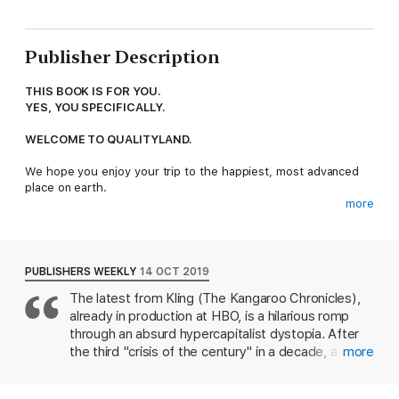
Publisher Description
THIS BOOK IS FOR YOU.
YES, YOU SPECIFICALLY.
WELCOME TO QUALITYLAND.
We hope you enjoy your trip to the happiest, most advanced
place on earth.
more
QualityLand is the world's first 2.0 country, where everything is
run by infallible algorithm, including:
- Society (in which everyone is ranked by level)
PUBLISHERS WEEKLY
14 OCT 2019
- Shopping (orders arrive before you even know you want
The latest from Kling (The Kangaroo Chronicles),
them)
already in production at HBO, is a hilarious romp
- Relationships (you will be notified instantly if there is a better
match)
through an absurd hypercapitalist dystopia. After
the third "crisis of the century" in a decade, a
more
In fact, this very algorithm selected you to visit QualityLand. If
country is renamed QualityLand. There, each
you don't like it, you're not just ungrateful - you're also wrong,
person is named after their parents' professions,
because the algorithm is always right.