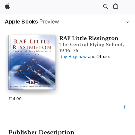
Apple
Local
Apple Books
Preview
Nav
Open
Menu
RAF Little Rissington
The Central Flying School,
1946–76
Roy Bagshaw
and Others
£14.99
Publisher Description