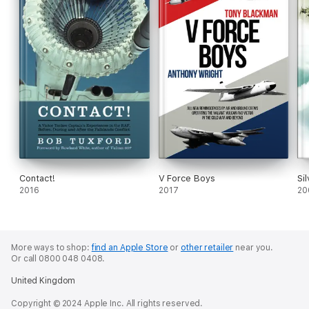
Contact!
V Force Boys
Si
2016
2017
20
More ways to shop:
find an Apple Store
or
other retailer
near you.
Or call 0800 048 0408.
United Kingdom
Copyright © 2024 Apple Inc. All rights reserved.