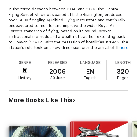
In the three decades between 1946 and 1976, the Central
Flying School which was based at Little Rissington, produced
over 6000 fledgling Qualified Flying Instructors and continually
endeavoured to monitor and improve the wider Royal Air
Force's standards of flying, based on its sound, proven
instructional methods and a wealth of tradition extending back
to Upavon in 1912. With the cessation of hostilities in 1945, the
station's role took on a new dimension with the arrival of the
more
Central Flying School (CFS) from RAF Upavon in the following
year. The main function of CFS was to fulfil RAF requirements
GENRE
RELEASED
LANGUAGE
LENGTH
and assist some Commonwealth air force requirements for
flying instructors. RAF Little Rissington became CFS's important
2006
EN
320
focal base for the next thirty years. The book covers the 1946
History
30 June
English
Pages
to 1976 period and has been drawn from from the records at
the National Archives, the RAF Museum, the Central Flying
School Archive, and from published sources. Anecdotes and
recollections from over 100 service and civilian personnel,
More Books Like This
ranging from Air Marshals to AC2s, who were once based at
Little Rissington bring these unfolding years to life.