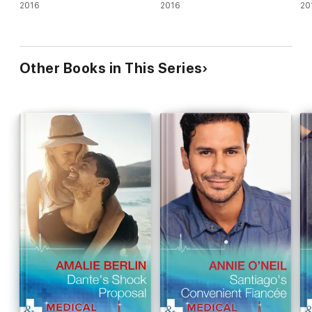
2016
2016
20
Other Books in This Series