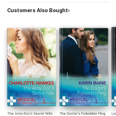
Customers Also Bought
The Army Doc's Secret Wife
The Doctor's Forbidden Fling
Lo