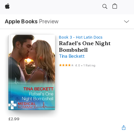
Apple
Local
Apple Books
Preview
Nav
Open
Menu
Book 3 - Hot Latin Docs
Rafael's One Night
Bombshell
Tina Beckett
4.0
•
1 Rating
£2.99