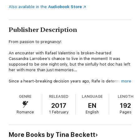
Also available in the
Audiobook Store
Publisher Description
From passion to pregnancy!
An encounter with Rafael Valentino is broken-hearted
Cassandra Larrobee’s chance to live in the moment! It was
supposed to be one night only, but the sinfully hot doc has left
her with more than just memories…
Since a heart-breaking decision years ago, Rafe is determined
more
to remain alone—but when he’s sent to work with Cassie, he
can’t resist their reckless kisses! When he discovers Cassie’s
GENRE
RELEASED
LANGUAGE
LENGTH
shocking surprise, can Rafe let her bring light into his
shadowed life…and become a daddy to their baby?
2017
EN
192
Romance
1 February
English
Pages
Hot Latin Docs
Sultry, sexy bachelor brothers on the loose!
About the author
More Books by Tina Beckett