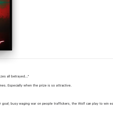
zes all betrayed..."
es. Especially when the prize is so attractive.
 goal; busy waging war on people traffickers, the Wolf can play to win e
eeth deeply into Raze, into Raze's boyfriend Kiddo, and into all of the Ra