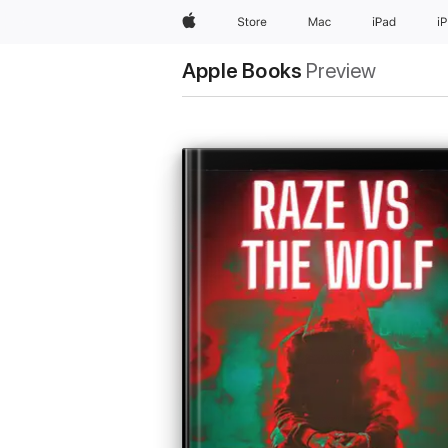
Apple
Store
Mac
iPad
i
Apple Books
Preview