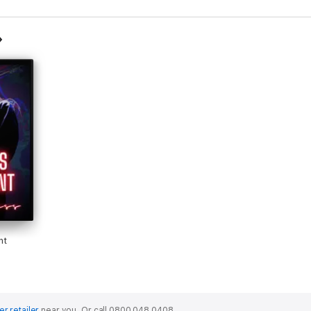
nt
er retailer
near you.
Or call 0800 048 0408.