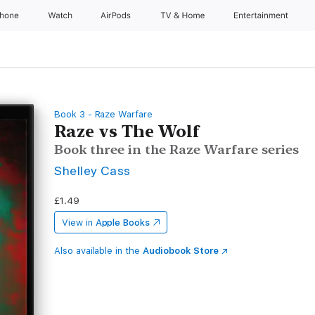
Phone
Watch
AirPods
TV & Home
Entertainment
Book 3 - Raze Warfare
Raze vs The Wolf
Book three in the Raze Warfare series
Shelley Cass
£1.49
View in
Apple Books
Also available in the
Audiobook Store