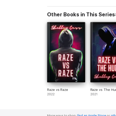
Other Books in This Series
Raze vs Raze
Raze vs The Hu
2022
2021
More ways to shop:
find an Apple Store
or
oth