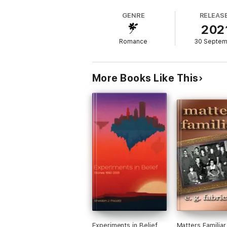
desperately for.
GENRE
RELEAS
202
A gritty urban backdrop, gang warfare, a vi
Romance
30 Septe
Interview with the Author:
Q. What could readers compare the 'Raze W
More Books Like This
A. It has a similar tone to 'The Outsiders,'
Q. What makes this series different?
A. Girls are kick ass members of the gang.
There's some gender bending. The enemy i
while battling their own demons - ranging fr
Q. What do you love most about this serie
A. I love that Kiddo and Raze are so differe
especially loved including so many diverse 
people are people. I loved having them ther
Q. What do you want your readers to know
Experiments in Belief
Matters Familiar