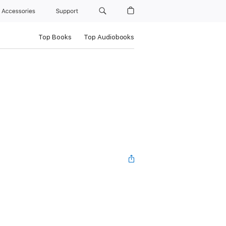
Accessories
Support
Top Books
Top Audiobooks