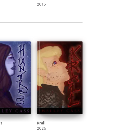
2015
ss
Krall
2025