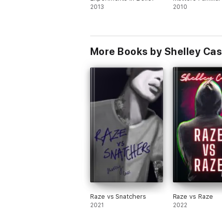
A. Hearing from you feeds my soul. Feel fr
2013
2010
More Books by Shelley Ca
Raze vs Snatchers
Raze vs Raze
2021
2022