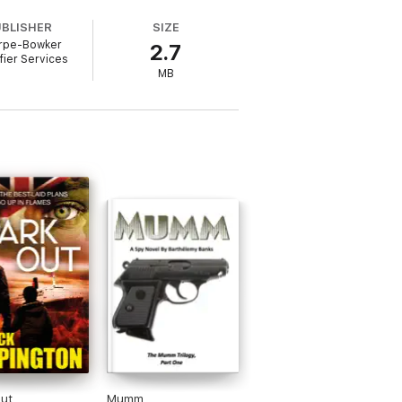
UBLISHER
SIZE
rpe-Bowker
2.7
and enjoy the ride.
ifier Services
MB
here are diverse racial backgrounds.
 gang members enforce vigilante justice,
imate and sweet and real to write.I
/gender/sexuality/difficulites, because
toryline centring on any stereotypes.
ut
Mumm