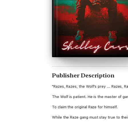
Publisher Description
"Razes, Razes, the Wolf's prey ... Razes, Ra
The Wolf is patient. He is the master of gam
To claim the original Raze for himself.
While the Raze gang must stay true to their
The Wolf will stop at nothing to sink his t