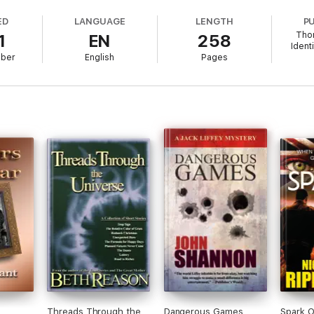
ED
LANGUAGE
LENGTH
P
Tho
1
EN
258
gilante hero, a corrupt system, and a bisexual awakening. Join the action 
Ident
mber
English
Pages
arfare' series to?
 with a gang like a family of very different people who need each other.
 Sexualities are open (there's a bisexual triad romance - why choose?). T
s more covert, but widespread - a corrupt underground system. And the
om trauma to learning difficulties.
s?
nt - opposites attract. Their deepening, first time gay romance felt so int
kinds of people without feeling the need to centre the story on their race
e, as they are, rolling with the punches as people do - rather than the s
?
Threads Through the
Dangerous Games
Spark O