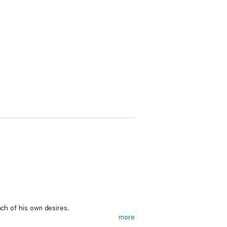
ach of his own desires.
more
zes that the underworld market hungers so