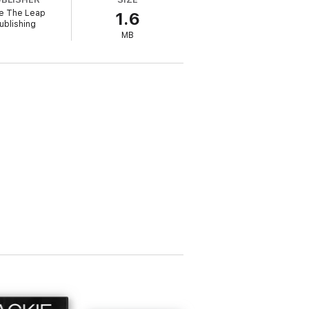
e The Leap
1.6
ublishing
MB
 that house. Is proposing a marriage of
ble Mia feels it, too?
red in MIXED UP WITH A MARINE Book 1 in