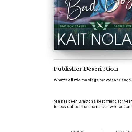
Publisher Description
What's a little marriage between friends
Mia has been Braxton's best friend for yea
to look out for the one person who got und
For the last six years, Mia's been keeping 
GENRE
RELEAS