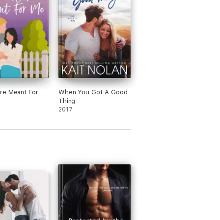
re Meant For
When You Got A Good
Thing
2017