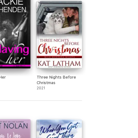
Her
Three Nights Before
Christmas
2021