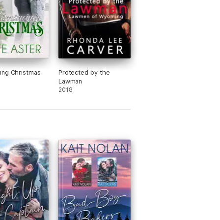
ing Christmas
Protected by the
Lawman
2018