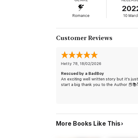
brother who's been the one bright spot in h
202
Romance
10 Marc
Just one more day until Mia turns eighteen—
convenience to your best friend a little dra
Customer Reviews
Please note that this is a backstory pr
the new Bad Boy Bakers series, releasing 
Hetty 78
, 
18/02/2026
Rescued by a BadBoy
An exciting well written story but it’s jus
start a big thank you to the Author 📕📚
More Books Like This