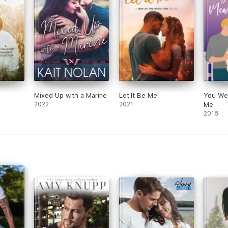
Mixed Up with a Marine
Let It Be Me
You We
2022
2021
Me
2018