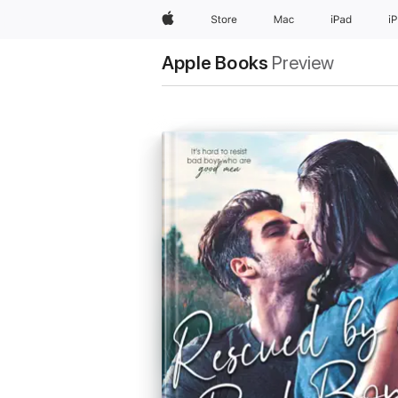
Apple
Store
Mac
iPad
i
Apple Books
Preview