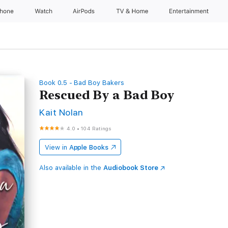
Phone
Watch
AirPods
TV & Home
Entertainment
Book 0.5 - Bad Boy Bakers
Rescued By a Bad Boy
Kait Nolan
4.0
•
104 Ratings
View in
Apple Books
Also available in the
Audiobook Store