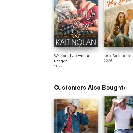
Wrapped Up with a
He's So Into Her
Ranger
2026
2022
Customers Also Bought