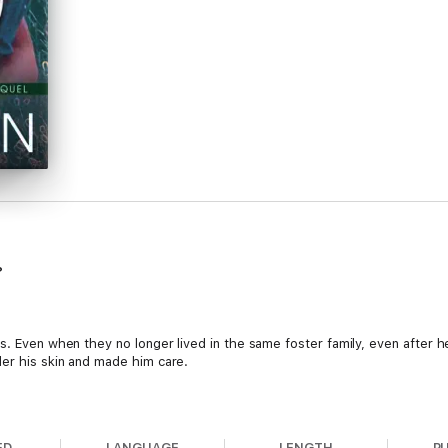
?
rs. Even when they no longer lived in the same foster family, even after 
er his skin and made him care.
her head down, putting one foot in front of the other, unable to trust an
ED
LANGUAGE
LENGTH
P