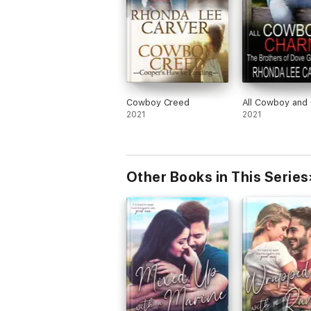
Cowboy Creed
All Cowboy and
2021
2021
Other Books in This Series