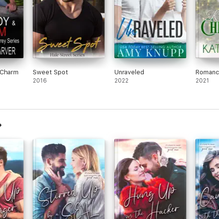
 Charm
Sweet Spot
Unraveled
Romanc
2016
2022
2021