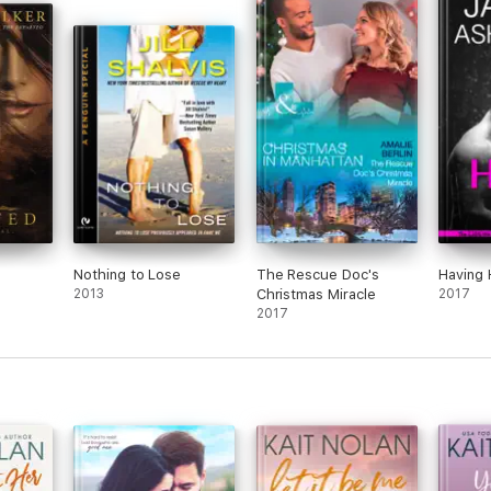
Nothing to Lose
The Rescue Doc's
Having 
2013
Christmas Miracle
2017
2017