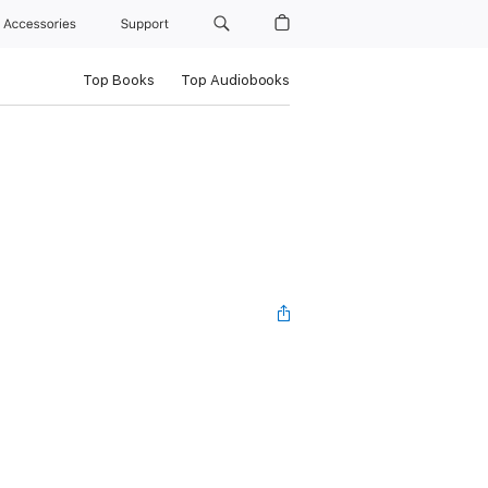
Accessories
Support
Top Books
Top Audiobooks