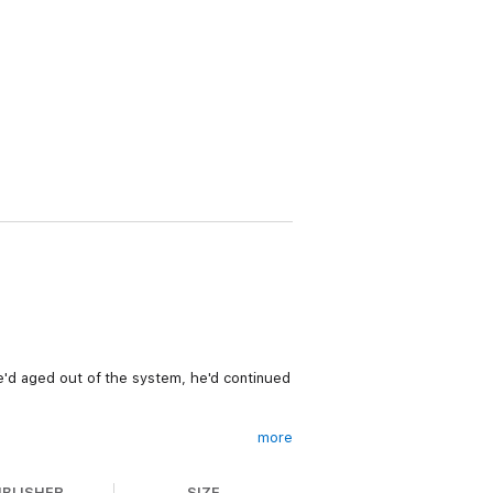
he'd aged out of the system, he'd continued
more
yone with her secrets—including the foster
UBLISHER
SIZE