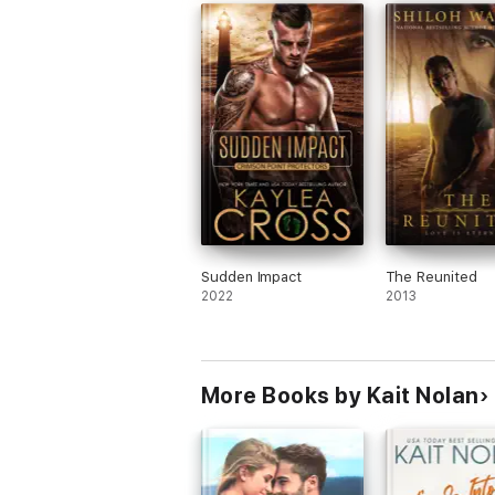
Sudden Impact
The Reunited
2022
2013
More Books by Kait Nolan