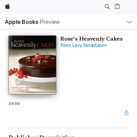
Apple
Local
Apple Books
Preview
Nav
Open
Menu
Rose's Heavenly Cakes
Rose Levy Beranbaum
£9.99