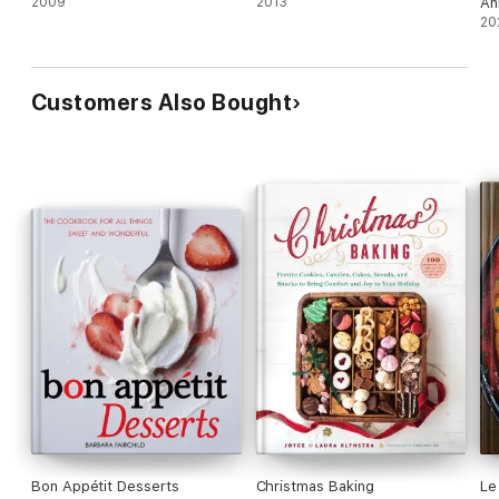
2009
2013
An
20
Customers Also Bought
Bon Appétit Desserts
Christmas Baking
Le