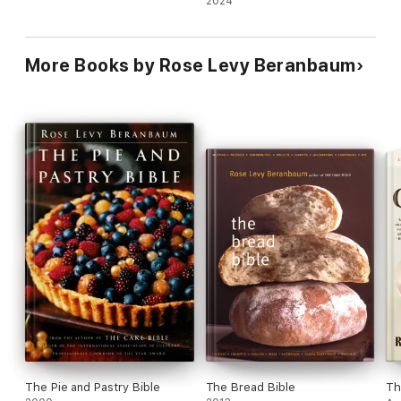
2024
More Books by Rose Levy Beranbaum
The Pie and Pastry Bible
The Bread Bible
Th