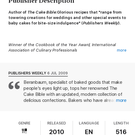
Publisher Description
Author of
The Cake Bible
:
Glorious recipes that "range from
towering creations for weddings and other special events to
baby cakes for bite-size indulgence" (
Publishers Weekly
).
Winner of the Cookbook of the Year Award, International
Association of Culinary Professionals
more
PUBLISHERS WEEKLY
6 JUL 2009
The author of
The Cake Bible
is a baking legend, "revered by
Beranbaum, specialist of baked goods that make
serious cooks and part-timers" alike (
USA Today
). Now her
people's eyes light up, tops her renowned The
legions of fans can enjoy
Rose's Heavenly Cakes
, a must-have
guide to perfect cake-baking.
Cake Bible with an updated, modern collection of
delicious confections. Bakers who have already
more
dog-eared every page of that earlier book need
not worry: this is far from a duplicate, with only the
occasional repeat or adaptation. The recipes range
GENRE
RELEASED
LANGUAGE
LENGTH
from towering creations for weddings and other
With this book, home bakers can create delicious, decadent,
special events to baby cakes for bite-size
2010
EN
516
and spectacularly beautiful cakes of all kinds with confidence