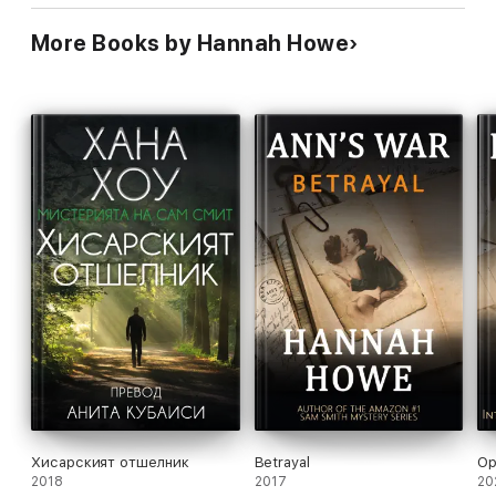
More Books by Hannah Howe
Хисарският отшелник
Betrayal
Op
2018
2017
20