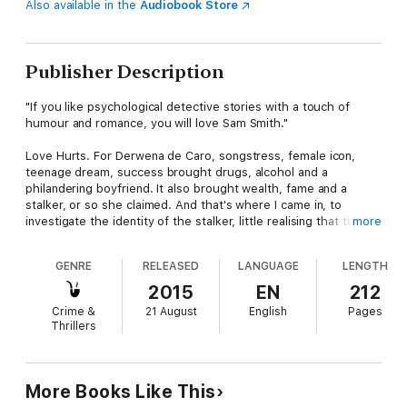
Also available in the
Audiobook Store
Publisher Description
"If you like psychological detective stories with a touch of
humour and romance, you will love Sam Smith."
Love Hurts. For Derwena de Caro, songstress, female icon,
teenage dream, success brought drugs, alcohol and a
philandering boyfriend. It also brought wealth, fame and a
stalker, or so she claimed. And that's where I came in, to
investigate the identity of the stalker, little realising that the
more
trail would lead to murder and a scandal that would make the
newspaper headlines for months on end.
GENRE
RELEASED
LANGUAGE
LENGTH
Love Hurts. For me, Samantha Smith, Enquiry Agent, love
2015
EN
212
arrived at the end of a fist. First, I had to contend with an
Crime &
21 August
English
Pages
alcoholic mother, who took her frustrations out on me
Thrillers
throughout my childhood, then my husband, Dan, who
regarded domestic violence as an integral part of marriage. But
I survived. I obtained a divorce, kept my sense of humour and
retained an air of optimism. I established my business and
More Books Like This
gained the respect of my peers. However, I was not prepared