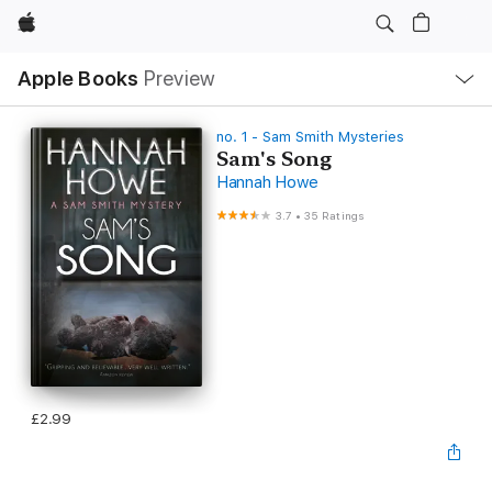
Apple
Local
Apple Books
Preview
Nav
Open
Menu
no. 1 - Sam Smith Mysteries
Sam's Song
Hannah Howe
3.7
•
35 Ratings
£2.99