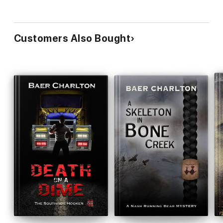
Customers Also Bought