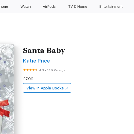
Phone
Watch
AirPods
TV & Home
Entertainment
Santa Baby
Katie Price
4.3
•
146 Ratings
£7.99
View in
Apple Books