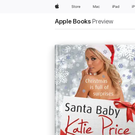
Apple
Store
Mac
iPad
i
Apple Books
Preview