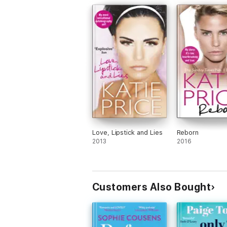
Love, Lipstick and Lies
Reborn
2013
2016
Customers Also Bought