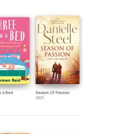
n a Bed
Season Of Passion
2021