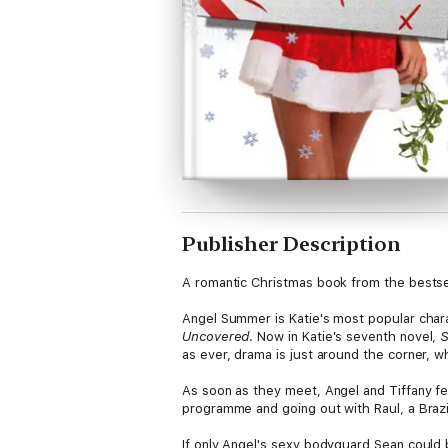
Publisher Description
A romantic Christmas book from the bestsel
Angel Summer is Katie's most popular charac
Uncovered
. Now in Katie's seventh novel,
S
as ever, drama is just around the corner, wh
As soon as they meet, Angel and Tiffany fee
programme and going out with Raul, a Brazili
If only Angel's sexy bodyguard Sean could 