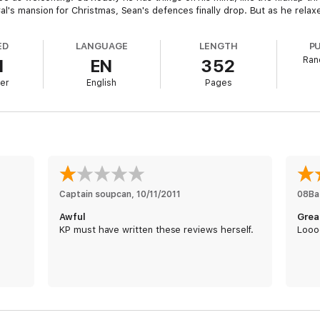
s mansion for Christmas, Sean's defences finally drop. But as he relaxes, 
ED
LANGUAGE
LENGTH
P
Ran
1
EN
352
er
English
Pages
Captain soupcan
, 
10/11/2011
08Ba
Awful
Grea
KP must have written these reviews herself.
Looo