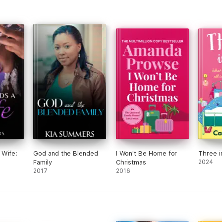
 Wife:
God and the Blended
I Won't Be Home for
Three i
Family
Christmas
2024
2017
2016