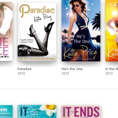
Paradise
He's the One
In the 
2010
2013
2012