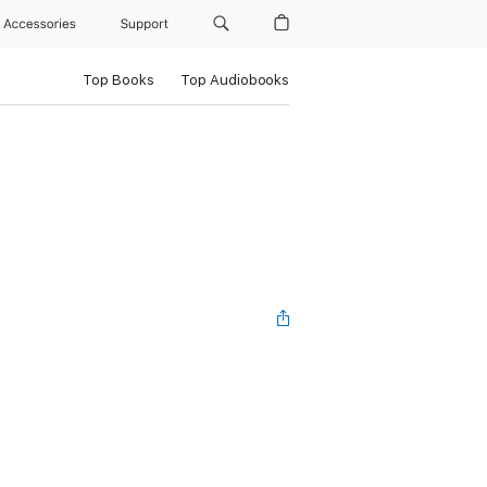
Accessories
Support
Top Books
Top Audiobooks