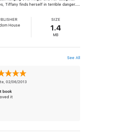
Tiffany finds herself in terrible danger....
UBLISHER
SIZE
dom House
1.4
MB
See All
te
, 
02/06/2013
t book
oved it