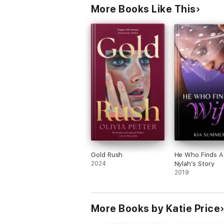
More Books Like This
Gold Rush
He Who Finds A
2024
Nylah’s Story
2019
More Books by Katie Price