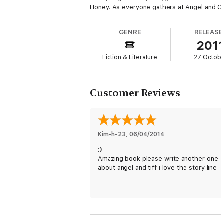
Honey. As everyone gathers at Angel and Cal'
GENRE
RELEAS
201
Fiction & Literature
27 Octob
Customer Reviews
Kim-h-23
, 
06/04/2014
:)
Amazing book please write another one
about angel and tiff i love the story line