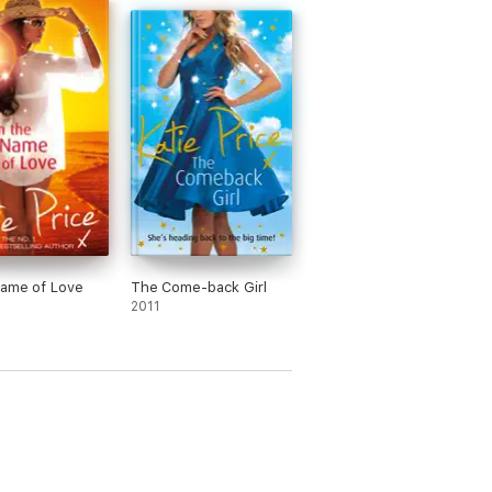
Name of Love
The Come-back Girl
2011