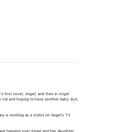
s first novel,
Angel
, and then in
Angel
to Cal and hoping to have another baby. But,
ny is working as a stylist on Angel's TV
hreat hanging over Angel and her daughter