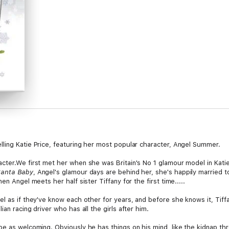
ling Katie Price, featuring her most popular character, Angel Summer.
ter.We first met her when she was Britain's No 1 glamour model in Katie'
anta Baby
, Angel's glamour days are behind her, she's happily married 
en Angel meets her half sister Tiffany for the first time.....
l as if they've know each other for years, and before she knows it, Tiffa
an racing driver who has all the girls after him.
be as welcoming. Obviously he has things on his mind, like the kidnap t