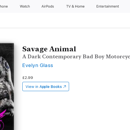
Phone
Watch
AirPods
TV & Home
Entertainment
Savage Animal
A Dark Contemporary Bad Boy Motorcy
Evelyn Glass
£2.99
View in
Apple Books