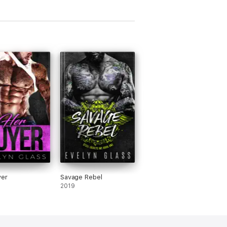
yer
Savage Rebel
2019