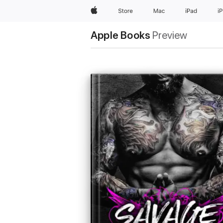
Apple
Store
Mac
iPad
i
Apple Books
Preview