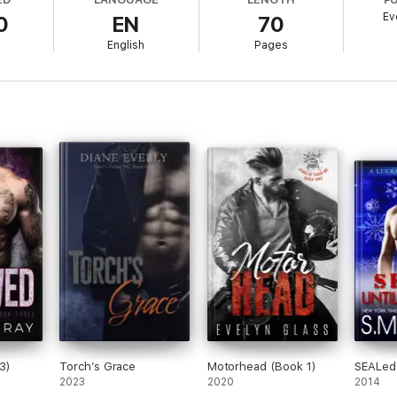
Ev
0
EN
70
ss nights to last a lifetime.
l
English
Pages
han a devil like him.
ut safe.
 feed my daughter, to keep a roof over our heads.
ing on that stage.
ounding music in my ears, I can be anybody.
3)
Torch’s Grace
Motorhead (Book 1)
SEALed 
2023
2020
2014