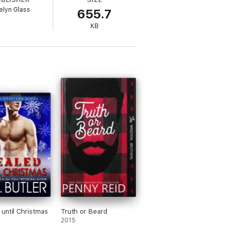
elyn Glass
655.7
KB
until Christmas
Truth or Beard
2015