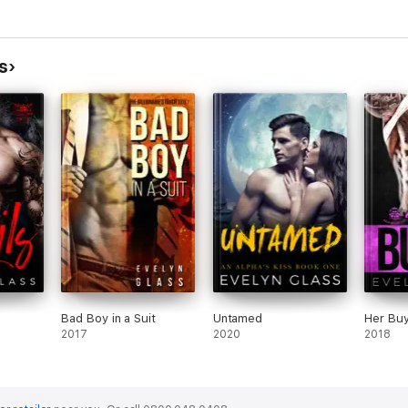
.
s
roze in my veins.
 room was like something out of a romance novel:
ly huge.
 do.
Bad Boy in a Suit
Untamed
Her Bu
2017
2020
2018
ictims – it’s kind of necessary when you’re a biker hitman like me.