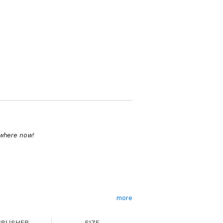
ywhere now!
more
UBLISHER
SIZE