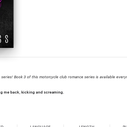
series! Book 3 of this motorcycle club romance series is available ever
rag me back, kicking and screaming.
 baby daughter and ran for the hills.
ED
LANGUAGE
LENGTH
P