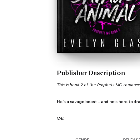
Publisher Description
This is book 2 of the Prophets MC romance 
He’s a savage beast – and he’s here to d
VAL
It’s been almost two months since I took my
GENRE
RELEAS