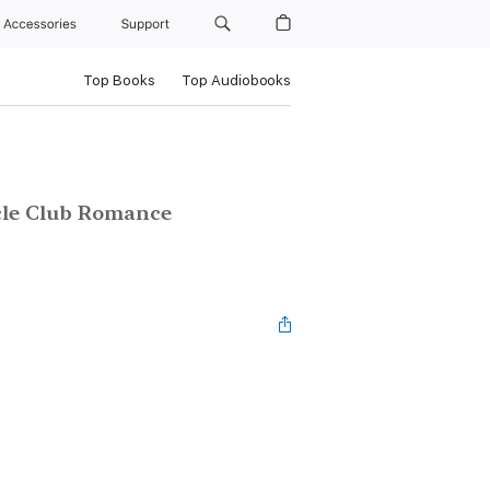
Accessories
Support
Top Books
Top Audiobooks
cle Club Romance