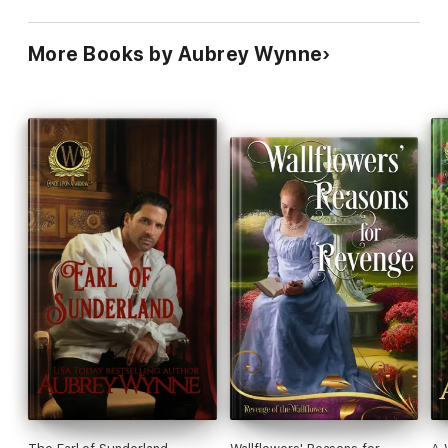
More Books by Aubrey Wynne