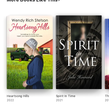
past can help heal the present. But danger lurks in the
shadows...
Heartsong Hills
Spirit In Time
Th
2022
2021
20