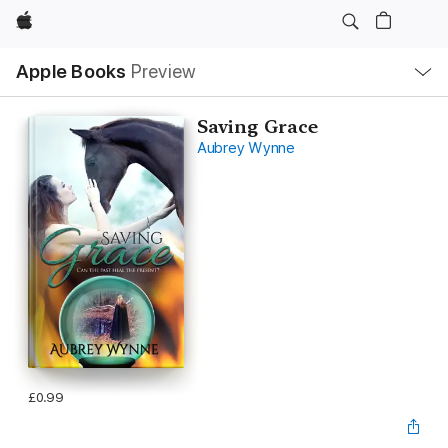
Apple
Local
Apple Books
Preview
Nav
Open
Menu
Saving Grace
Aubrey Wynne
£0.99