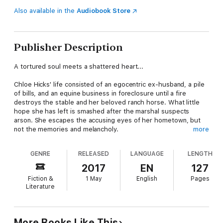
Also available in the
Audiobook Store
Publisher Description
A tortured soul meets a shattered heart...
Chloe Hicks' life consisted of an egocentric ex-husband, a pile
of bills, and an equine business in foreclosure until a fire
destroys the stable and her beloved ranch horse. What little
hope she has left is smashed after the marshal suspects
arson. She escapes the accusing eyes of her hometown, but
not the memories and melancholy.
more
Jackson Hahn, Virginia Beach's local historian, has his eyes on
GENRE
RELEASED
LANGUAGE
LENGTH
the mysterious new woman in town. When she enters his
office, he is struck by her haunting beauty and the raw pain in
2017
EN
127
her eyes. Her descriptions of the odd events happening in her
Fiction &
1 May
English
Pages
bungalow pique his curiosity.
Literature
The sexy historian distracts Chloe with the legend of a woman
wrongly accused of witchcraft. She is drawn to the story and
the similarities of events that plagued their lives. Perhaps the
More Books Like This