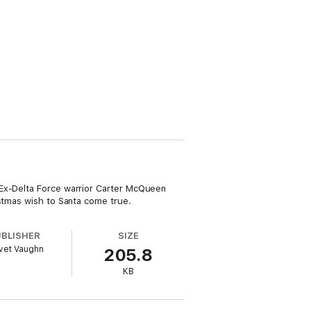
 Ex-Delta Force warrior Carter McQueen
istmas wish to Santa come true.
UBLISHER
SIZE
vet Vaughn
205.8
KB