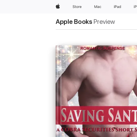
Apple
Store
Mac
iPad
i
Apple Books
Preview