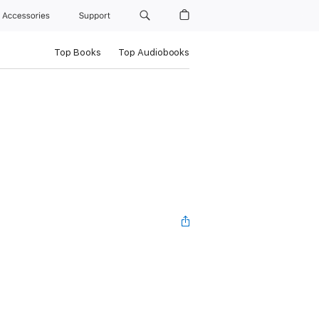
Accessories
Support
Top Books
Top Audiobooks