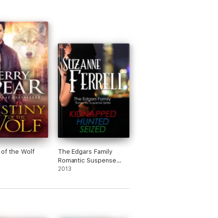
 of the Wolf
The Edgars Family
Romantic Suspense
Series
2013