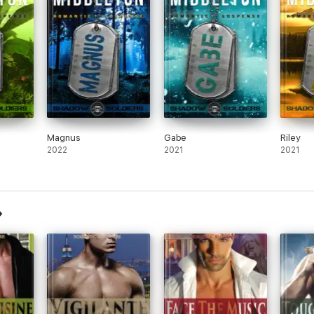
Magnus
Gabe
Riley
2022
2021
2021