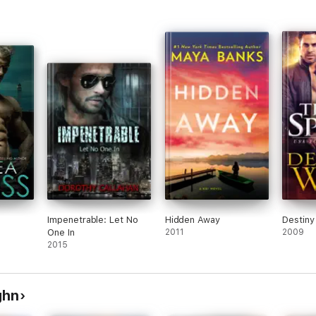
Impenetrable: Let No
Hidden Away
Destiny
One In
2011
2009
2015
ghn