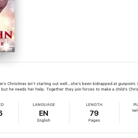
s Christmas isn’t starting out well...she’s been kidnapped at gunpoint.
, but he needs her help. Together they join forces to make a child’s Chr
ED
LANGUAGE
LENGTH
P
Vel
6
EN
79
English
Pages