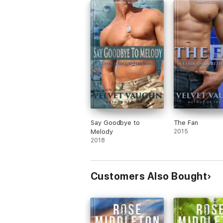
Say Goodbye to
The Fan
Melody
2015
2018
Customers Also Bought