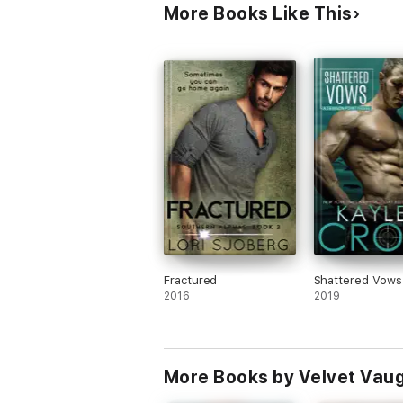
More Books Like This
Fractured
Shattered Vows
2016
2019
More Books by Velvet Vau