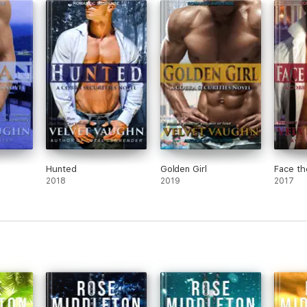
Hunted
Golden Girl
Face th
2018
2019
2017