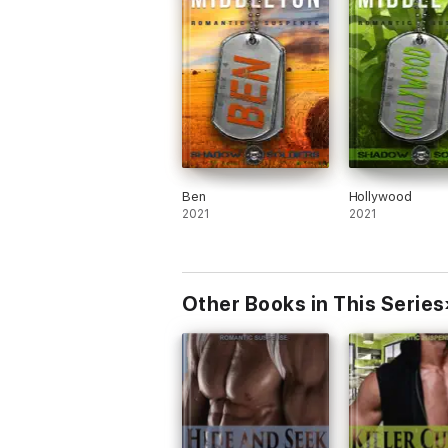
Ben
Hollywood
2021
2021
Other Books in This Series