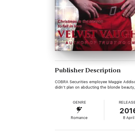
Publisher Description
COBRA Securities employee Maggie Addison’
didn’t plan on abducting the blonde beauty
GENRE
RELEAS
201
Romance
8 April