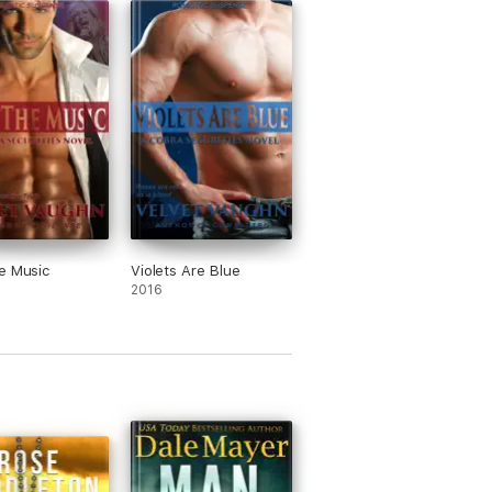
e Music
Violets Are Blue
2016