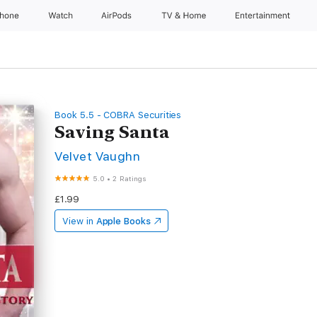
Phone
Watch
AirPods
TV & Home
Entertainment
Book 5.5 - COBRA Securities
Saving Santa
Velvet Vaughn
5.0
•
2 Ratings
£1.99
View in
Apple Books