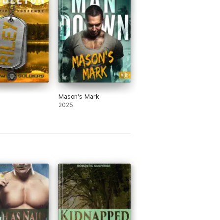
Mason's Mark
2025