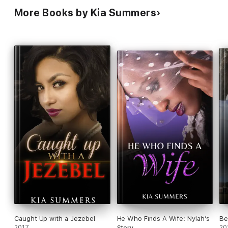
More Books by Kia Summers
Caught Up with a Jezebel
He Who Finds A Wife: Nylah’s
Be
2017
Story
20