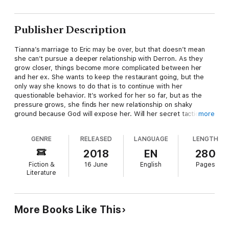
Publisher Description
Tianna’s marriage to Eric may be over, but that doesn’t mean
she can’t pursue a deeper relationship with Derron. As they
grow closer, things become more complicated between her
and her ex. She wants to keep the restaurant going, but the
only way she knows to do that is to continue with her
questionable behavior. It’s worked for her so far, but as the
pressure grows, she finds her new relationship on shaky
ground because God will expose her. Will her secret tactics to
more
remain control of one aspect of her life destroy what could be
the best relationship she’s ever had?
GENRE
RELEASED
LANGUAGE
LENGTH
2018
EN
280
See what happens next in Scandalous Acts 2: The Tianna Fox
Fiction &
16 June
English
Pages
Story!
Literature
More Books Like This