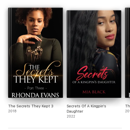
The Secrets They Kept 3
Secrets Of A Kingpin's
Th
2018
Daughter
20
2022