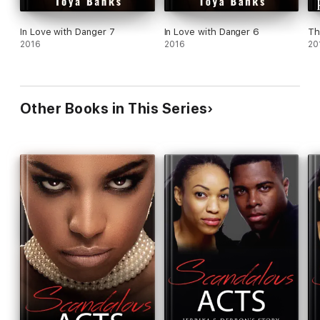
In Love with Danger 7
In Love with Danger 6
Th
2016
2016
20
Other Books in This Series