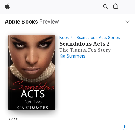
Apple
Local
Apple Books
Preview
Nav
Open
Menu
Book 2 - Scandalous Acts Series
Scandalous Acts 2
The Tianna Fox Story
Kia Summers
£2.99