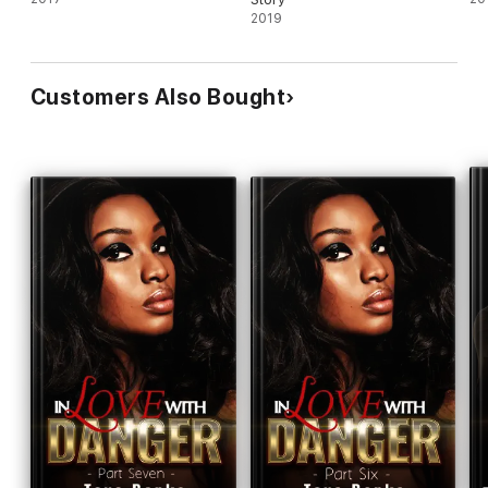
2019
Customers Also Bought