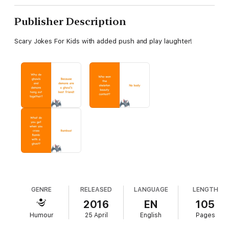
Publisher Description
Scary Jokes For Kids with added push and play laughter!
GENRE
RELEASED
LANGUAGE
LENGTH
2016
EN
105
Humour
25 April
English
Pages