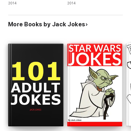
2014
2014
More Books by Jack Jokes