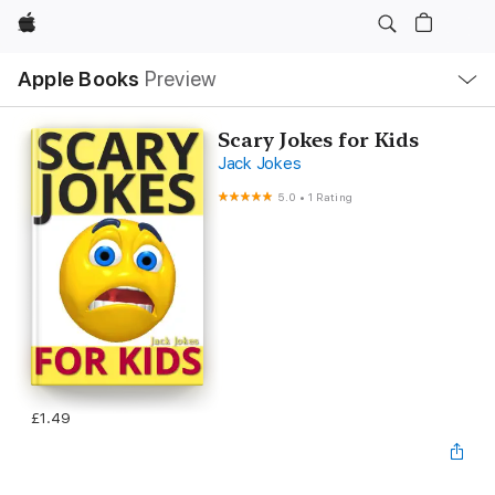
Apple
Local
Apple Books
Preview
Nav
Open
Menu
Scary Jokes for Kids
Jack Jokes
5.0
•
1 Rating
£1.49