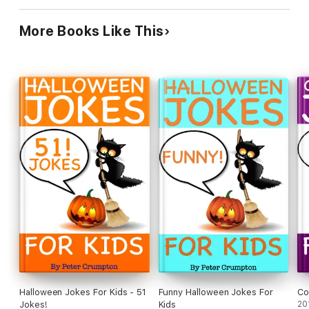
More Books Like This
Halloween Jokes For Kids - 51
Funny Halloween Jokes For
Co
Jokes!
Kids
20