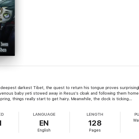
in deepest darkest Tibet, the quest to return his tongue proves surprisin
ravenous baby yeti stowed away in Resus's cloak and following them home
ing, things really start to get hairy. Meanwhile, the clock is ticking...
ED
LANGUAGE
LENGTH
P
Wa
1
EN
128
English
Pages