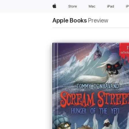
Apple
Store
Mac
iPad
i
Apple Books
Preview