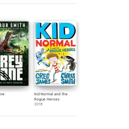
one
Kid Normal and the
Rogue Heroes
2018