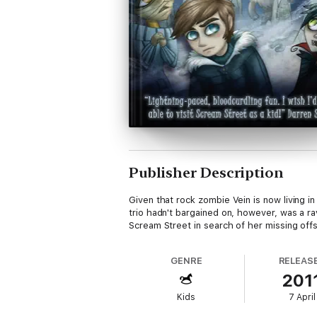
Publisher Description
Given that rock zombie Vein is now living 
trio hadn't bargained on, however, was a 
Scream Street in search of her missing offspr
GENRE
RELEAS
201
Kids
7 April