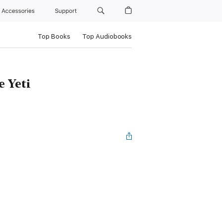
Accessories
Support
Top Books
Top Audiobooks
e Yeti