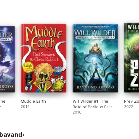
The
Muddle Earth
Will Wilder #1: The
Prey Z
r
2012
Relic of Perilous Falls
2022
2016
nbavand