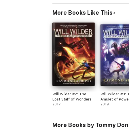
More Books Like This
Will Wilder #2: The
Will Wilder #3: 
Lost Staff of Wonders
Amulet of Powe
2017
2019
More Books by Tommy Do