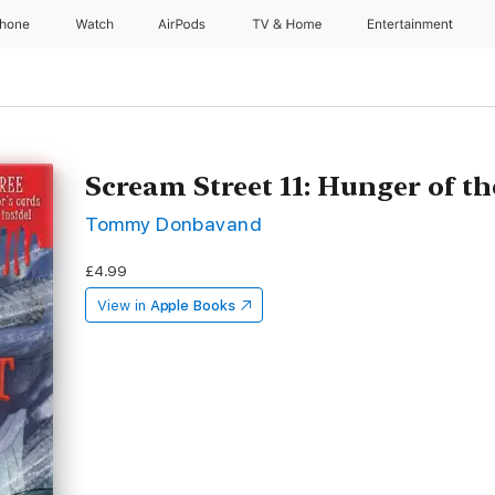
Phone
Watch
AirPods
TV & Home
Entertainment
Scream Street 11: Hunger of th
Tommy Donbavand
£4.99
View in
Apple Books