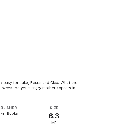
gly easy for Luke, Resus and Cleo. What the
! When the yeti's angry mother appears in
UBLISHER
SIZE
lker Books
6.3
MB