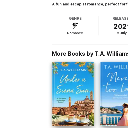
A fun and escapist romance, perfect for 
GENRE
RELEAS
202
Romance
8 July
More Books by T.A. William