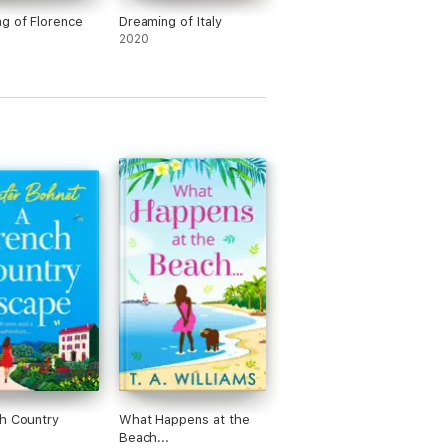
g of Florence
Dreaming of Italy
2020
h Country
What Happens at the
Beach...