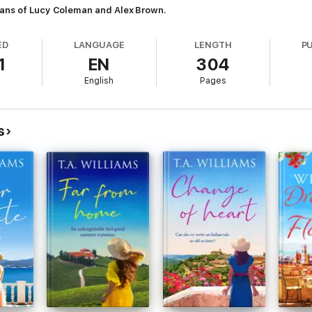
fans of Lucy Coleman and Alex Brown.
ED
LANGUAGE
LENGTH
P
1
EN
304
English
Pages
s