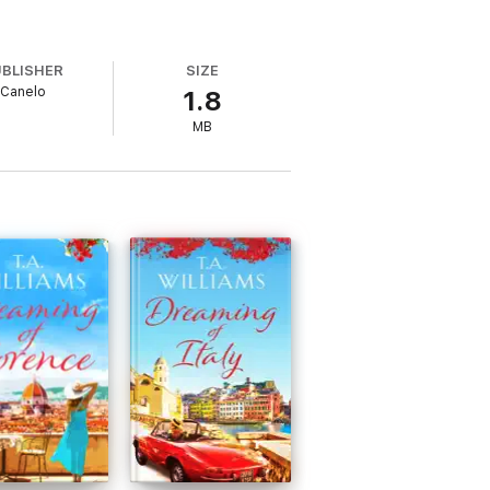
UBLISHER
SIZE
Canelo
1.8
MB