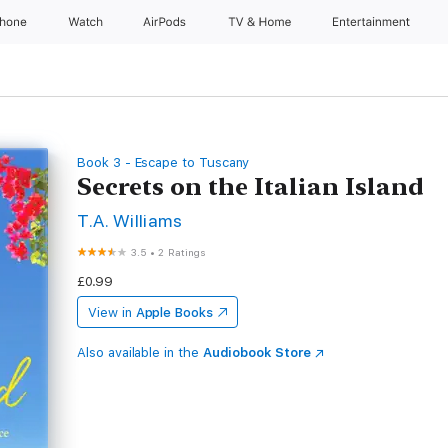
Phone
Watch
AirPods
TV & Home
Entertainment
Book 3 - Escape to Tuscany
Secrets on the Italian Island
T.A. Williams
3.5
•
2 Ratings
£0.99
View in
Apple Books
Also available in the
Audiobook Store