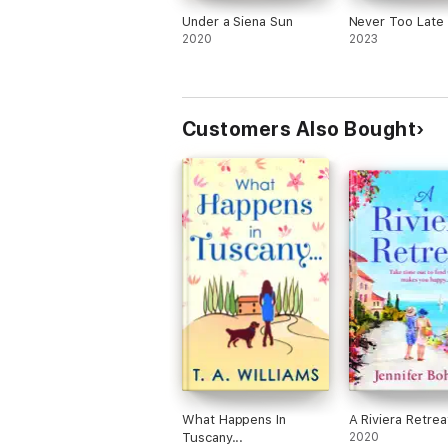
Under a Siena Sun
Never Too Late
2020
2023
Customers Also Bought
What Happens In
A Riviera Retrea
Tuscany...
2020