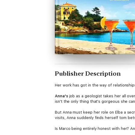
Publisher Description
Her work has got in the way of relationship
Anna's
job as a geologist takes her all over
isn't the only thing that's gorgeous she c
But Anna must keep her role on Elba a secr
visits, Anna suddenly finds herself torn b
Is Marco being entirely honest with her? 