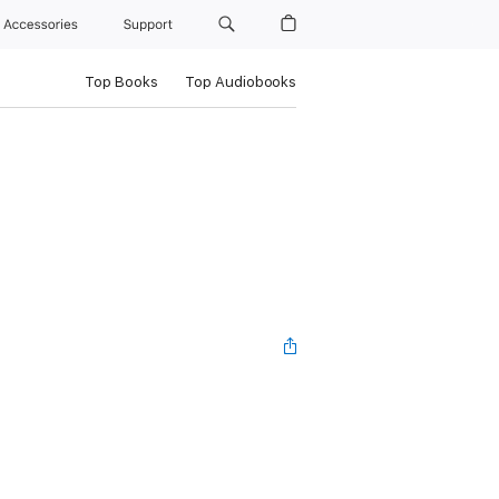
Accessories
Support
Top Books
Top Audiobooks