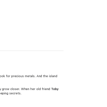
 look for precious metals. And the island
ey grow closer. When her old friend
Toby
eeping secrets.