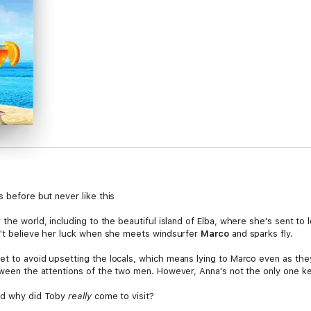
s before but never like this
 the world, including to the beautiful island of Elba, where she's sent to
an't believe her luck when she meets windsurfer
Marco
and sparks fly.
et to avoid upsetting the locals, which means lying to Marco even as th
etween the attentions of the two men. However, Anna's not the only one k
And why did Toby
really
come to visit?