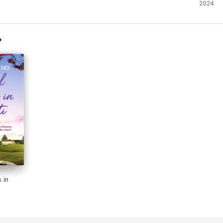
2024
 in