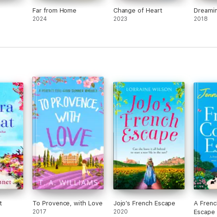
Far from Home
Change of Heart
Dreamin
2024
2023
2018
t
To Provence, with Love
Jojo’s French Escape
A Frenc
2017
2020
Escape