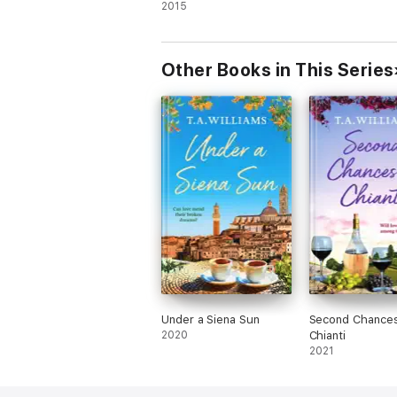
2015
Other Books in This Series
Under a Siena Sun
Second Chances
2020
Chianti
2021