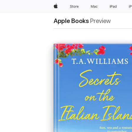
Apple
Store
Mac
iPad
i
Apple Books
Preview