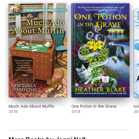
Much Ado About Muffin
One Potion in the Grave
Ici
2016
2014
20