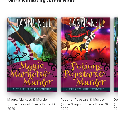
More Books by Janni Nell
Magic, Markets & Murder
Potions, Popstars & Murder
De
(Little Shop of Spells Book 2)
(Little Shop of Spells Book 3)
(L
2020
2020
20