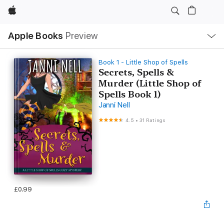
Apple
Local
Apple Books
Preview
Nav
Open
Menu
Book 1 - Little Shop of Spells
Secrets, Spells &
Murder (Little Shop of
Spells Book 1)
Janni Nell
4.5
•
31 Ratings
£0.99