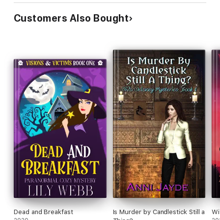
Customers Also Bought
Dead and Breakfast
Is Murder by Candlestick Still a
Wi