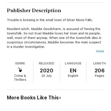
Publisher Description
Trouble is brewing in the small town of Silver Moon Falls.
Resident witch, Maddie Goodcharm, is accused of hexing the
townsfolk. So not true! Maddie loves her town and its people,
well, most of them anyway. When one of the townsfolk dies in
suspicious circumstances, Maddie becomes the main suspect
in a murder investigation.
more
But that isn’t her only problem. During a practice session in the
woods, she accidentally casts a spell on a hiker. Jason’s not in a
GENRE
RELEASED
LANGUAGE
LENGTH
good place, literally, and Maddie has to come up with a reversal
spell ASAP. Which she can’t do if she’s in prison. The only way
2020
EN
206
out of her dilemma is to catch the real murderer.
Crime &
20 July
English
Pages
Thrillers
Now Maddie is on the trail of a killer and magic may be the only
thing that will save her.
More Books Like This