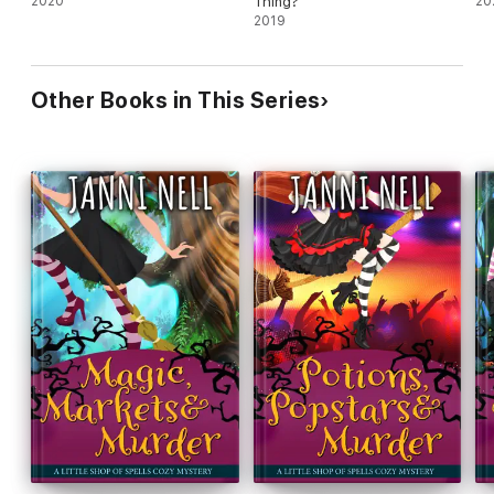
2020
Thing?
20
2019
Other Books in This Series