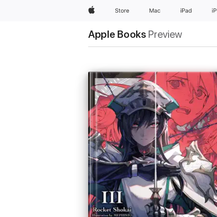
Apple
Store
Mac
iPad
i
Apple Books
Preview