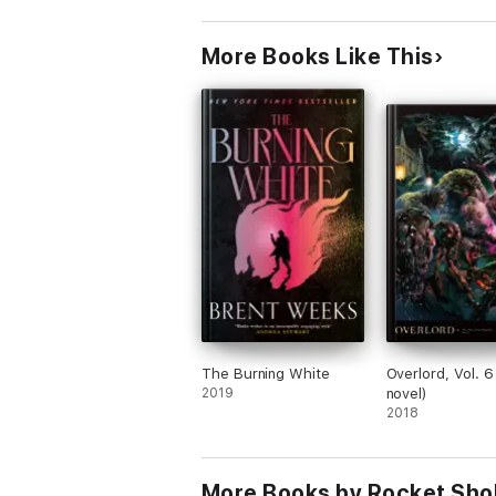
More Books Like This
The Burning White
Overlord, Vol. 6 
2019
novel)
2018
More Books by Rocket Sho