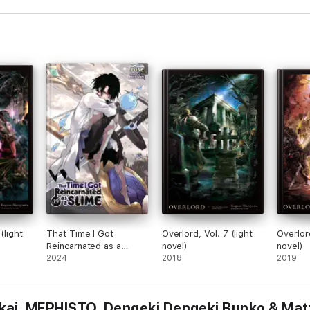
(light
That Time I Got
Overlord, Vol. 7 (light
Overlord
Reincarnated as a
novel)
novel)
Slime, Vol. 19 (light
2024
2018
2019
novel)
kai, MEPHISTO, Dengeki Dengeki Bunko & Ma