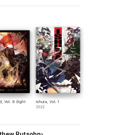
, Vol. 9 (light
Ishura, Vol. 1
2022
tthew Rutsohn