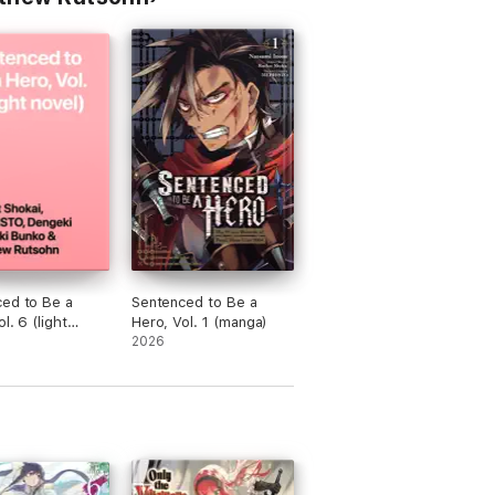
ed to Be a
Sentenced to Be a
l. 6 (light
Hero, Vol. 1 (manga)
2026