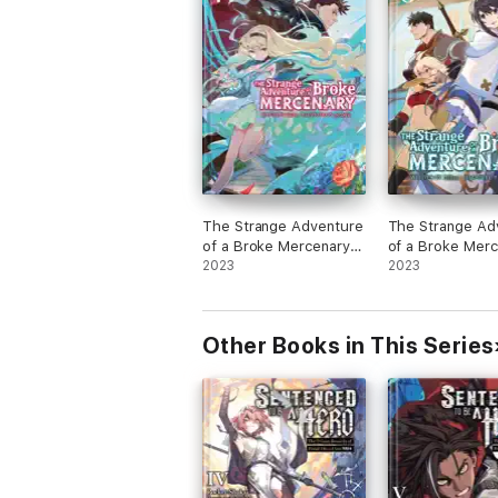
The Strange Adventure
The Strange Ad
of a Broke Mercenary
of a Broke Mer
(Light Novel) Vol. 7
2023
(Light Novel) Vo
2023
Other Books in This Series