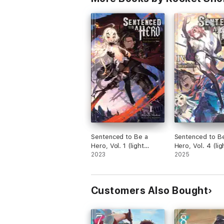
Sentenced to Be a
Sentenced to B
Hero, Vol. 1 (light
Hero, Vol. 4 (lig
novel)
2023
novel)
2025
Customers Also Bought