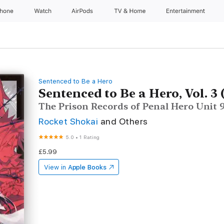
Phone
Watch
AirPods
TV & Home
Entertainment
Sentenced to Be a Hero
Sentenced to Be a Hero, Vol. 3 
The Prison Records of Penal Hero Unit
Rocket Shokai
and Others
5.0
•
1 Rating
£5.99
View in
Apple Books