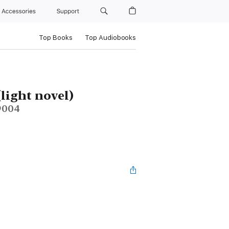
Accessories
Support
Top Books
Top Audiobooks
(light novel)
 9004