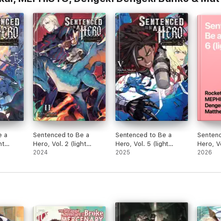
e a
Sentenced to Be a
Sentenced to Be a
Sentenc
ht
Hero, Vol. 2 (light
Hero, Vol. 5 (light
Hero, Vo
novel)
2024
novel)
2025
novel)
2026