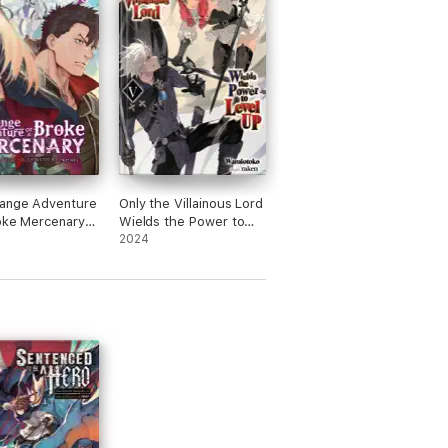
range Adventure
Only the Villainous Lord
oke Mercenary
Wields the Power to
ovel) Vol. 6
Level Up: Volume 5
2024