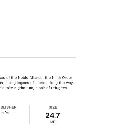
s of the Noble Alliance, the Ninth Order
n, facing legions of faeries along the way.
d take a grim turn, a pair of refugees
UBLISHER
SIZE
en Press
24.7
MB