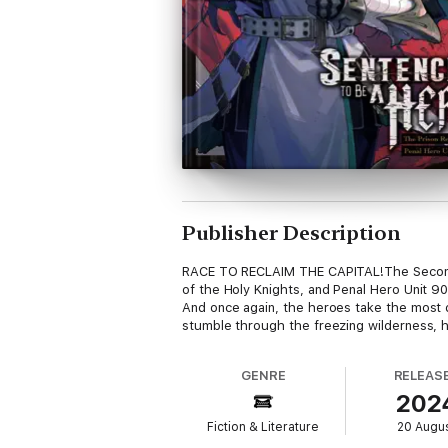
Publisher Description
RACE TO RECLAIM THE CAPITAL!The Second Ca
of the Holy Knights, and Penal Hero Unit 90
And once again, the heroes take the most d
stumble through the freezing wilderness, h
GENRE
RELEAS
202
Fiction & Literature
20 Augu