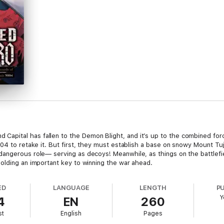
pital has fallen to the Demon Blight, and it’s up to the combined force
04 to retake it. But first, they must establish a base on snowy Mount Tuji
angerous role— serving as decoys! Meanwhile, as things on the battlefiel
olding an important key to winning the war ahead.
ED
LANGUAGE
LENGTH
P
Y
4
EN
260
st
English
Pages