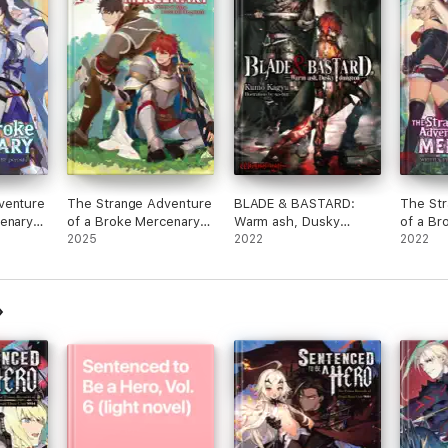
venture
The Strange Adventure
BLADE & BASTARD:
The St
cenary
of a Broke Mercenary
Warm ash, Dusky
of a Br
l. 8
(Light Novel) Vol. 10
2025
Dungeon Volume 1
2022
(Light N
2022