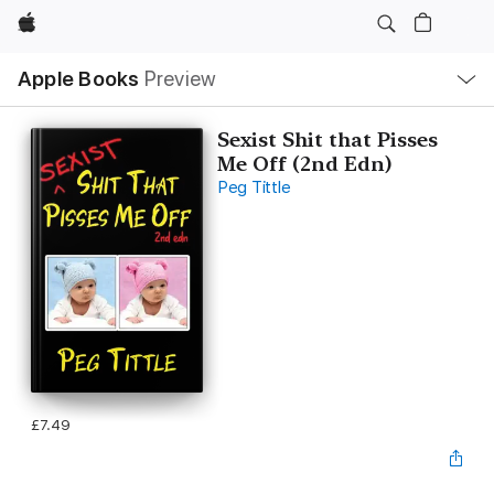
Apple
Local
Apple Books
Preview
Nav
Open
Menu
Sexist Shit that Pisses
Me Off (2nd Edn)
Peg Tittle
£7.49