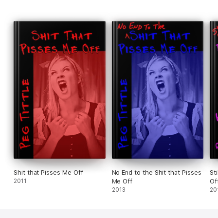
Shit that Pisses Me Off
No End to the Shit that Pisses
St
2011
Me Off
Of
2013
20