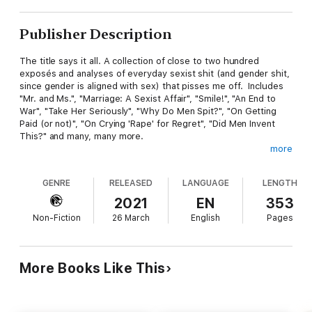
Publisher Description
The title says it all. A collection of close to two hundred
exposés and analyses of everyday sexist shit (and gender shit,
since gender is aligned with sex) that pisses me off. Includes
"Mr. and Ms.", "Marriage: A Sexist Affair", "Smile!", "An End to
War", "Take Her Seriously", "Why Do Men Spit?", "On Getting
Paid (or not)", "On Crying 'Rape' for Regret", "Did Men Invent
This?" and many, many more.
more
Includes pieces previously published in The Philosophers'
Magazine, Philosophy Now, Herizons, fbomb.org, Humanist in
GENRE
RELEASED
LANGUAGE
LENGTH
Canada, and Victoria Times Colonist, as well as a great many
previously unpublished pieces.
2021
EN
353
Non-Fiction
26 March
English
Pages
If you loved Rick Mercer's
Streeters
, try
Sexist Shit that Pisses
Me Off
.
*
More Books Like This
"I recommend this book be read slowly, a little bit at a time;
there's so much to take in, and the emotional impact can be
intense. Sexist Shit that Pisses Me Off would be a great book