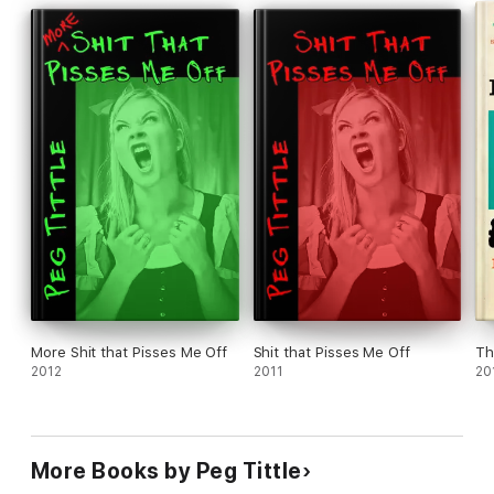
to share with family, friends, and a book club." Karen Siddall
"I recommend this book to both women and men. It will open
your eyes ... " Seregon, Goodreads
"Woh. This book is freaking awesome and I demand a sequel."
Anonymous (about the 1st edn)
More Shit that Pisses Me Off
Shit that Pisses Me Off
Th
2012
2011
20
More Books by Peg Tittle