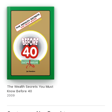
The Wealth Secrets You Must
Know Before 40
2009