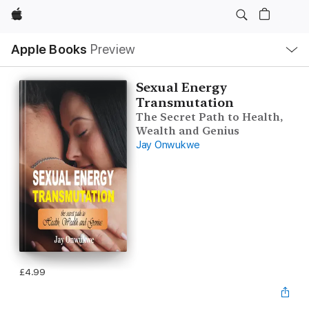
Apple
Local
Apple Books
Preview
Nav
Open
Menu
Sexual Energy
Transmutation
The Secret Path to Health,
Wealth and Genius
Jay Onwukwe
£4.99