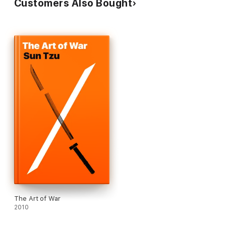
Customers Also Bought
The Art of War
2010