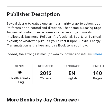
Publisher Description
Sexual desire (creative energy) is a mighty urge to action; but
its forces need control and direction. That same pulsating urge
for sexual contact can become an intense surge towards
Intellectual, Business, Political, Professional, Sports or Spiritual
exploit; or whatever pursuits you direct it upon. Sexual Energy
Transmutation is the key, and this Book tells you how!
Indeed, the strongest men (of wealth, power and influence) are
more
usually sexually active, yet sexually disciplined; their secret? -
they have mastered the art of sexual energy transmutation. A
GENRE
RELEASED
LANGUAGE
LENGTH
must-read for every hot-blooded man!
2012
EN
140
Health & Well-
25 June
English
Pages
Being
More Books by Jay Onwukwe