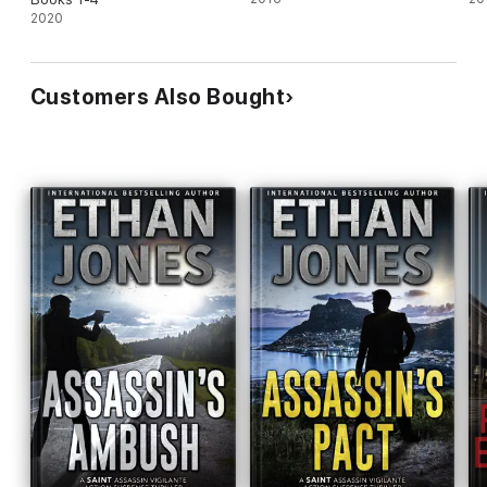
2020
Customers Also Bought