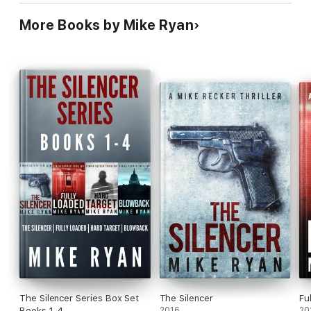
More Books by Mike Ryan
The Silencer Series Box Set
The Silencer
Fu
Books 1-4
2016
20