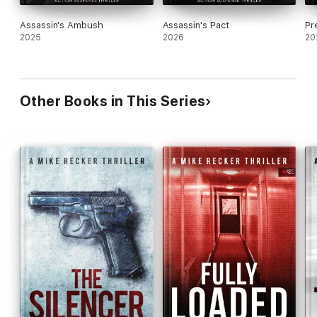
Assassin's Ambush
Assassin's Pact
Pr
2025
2026
20
Other Books in This Series