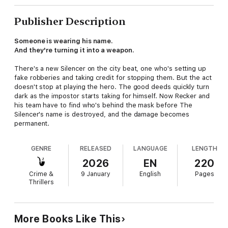
Publisher Description
Someone is wearing his name.
And they're turning it into a weapon.
There's a new Silencer on the city beat, one who's setting up
fake robberies and taking credit for stopping them. But the act
doesn't stop at playing the hero. The good deeds quickly turn
dark as the impostor starts taking for himself. Now Recker and
his team have to find who's behind the mask before The
Silencer's name is destroyed, and the damage becomes
permanent.
GENRE
RELEASED
LANGUAGE
LENGTH
2026
EN
220
Crime &
9 January
English
Pages
Thrillers
More Books Like This