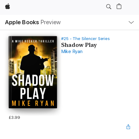
Apple
Local
Apple Books
Preview
Nav
Open
Menu
#25 - The Silencer Series
Shadow Play
Mike Ryan
£3.99