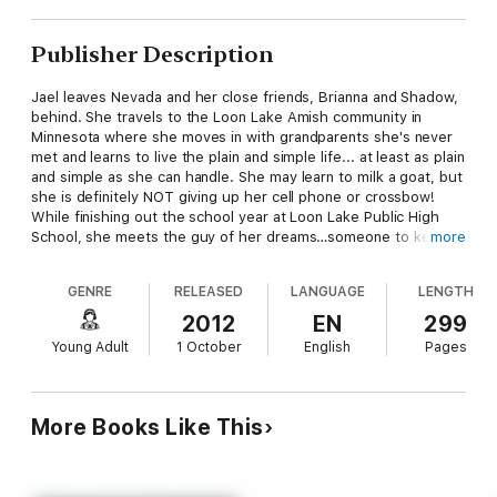
Publisher Description
Jael leaves Nevada and her close friends, Brianna and Shadow,
behind. She travels to the Loon Lake Amish community in
Minnesota where she moves in with grandparents she's never
met and learns to live the plain and simple life... at least as plain
and simple as she can handle. She may learn to milk a goat, but
she is definitely NOT giving up her cell phone or crossbow!
While finishing out the school year at Loon Lake Public High
School, she meets the guy of her dreams…someone to keep
more
her company when she's out staking vampires at night.
Her true purpose is to destroy the Bishop, the oldest and most
GENRE
RELEASED
LANGUAGE
LENGTH
powerful vampire of all. But first she must find out just what
his diabolical plans are for the teenagers of the community, and
2012
EN
299
put a stop to him and his undead followers before it's too late.
Young Adult
1 October
English
Pages
More Books Like This