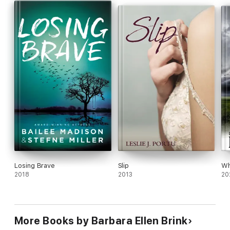
Losing Brave
Slip
Wh
2018
2013
20
More Books by Barbara Ellen Brink