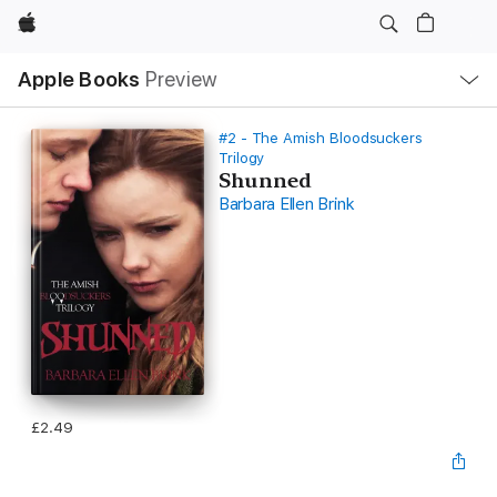
Apple
Local
Apple Books
Preview
Nav
Open
Menu
#2 - The Amish Bloodsuckers
Trilogy
Shunned
Barbara Ellen Brink
£2.49