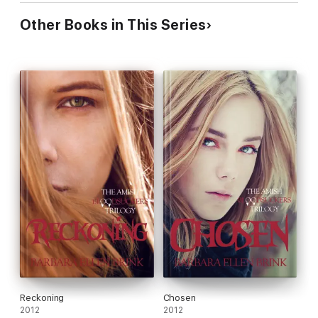
Other Books in This Series
Reckoning
Chosen
2012
2012