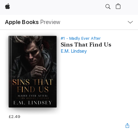
Apple
Local
Apple Books
Preview
Nav
Open
Menu
#1 - Madly Ever After
Sins That Find Us
E.M. Lindsey
£2.49