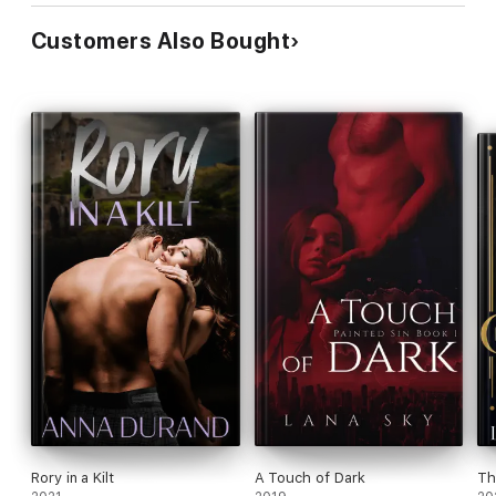
Customers Also Bought
Rory in a Kilt
A Touch of Dark
Th