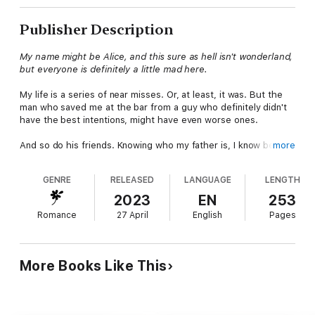
Publisher Description
My name might be Alice, and this sure as hell isn't wonderland,
but everyone is definitely a little mad here.
My life is a series of near misses. Or, at least, it was. But the
man who saved me at the bar from a guy who definitely didn't
have the best intentions, might have even worse ones.
And so do his friends. Knowing who my father is, I know better
more
than to talk to strangers, and it's just my luck that my four
knights in shining armor have their own vendetta against him.
GENRE
RELEASED
LANGUAGE
LENGTH
The next thing I know, I'm a damsel in distress—a pawn in their
2023
EN
253
game against my father because I'm his one weak link. But the
Romance
27 April
English
Pages
longer I stay on this little island of misfit toys, the more things
start to become clear, and the people I thought were heroes
might very well be the villains in my story.
More Books Like This
Then again, I always did think Wendy might love Hook more,
and that the Beauty wanted her Beast, that Ariel deserved a
bit of revenge. And, last but not least, that Hades—the King—
absolutely deserved his queen.