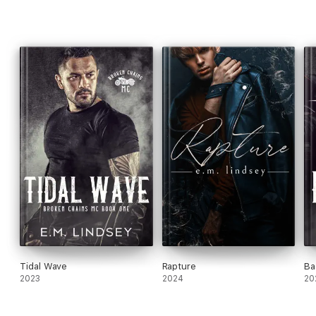
Tidal Wave
Rapture
Ba
2023
2024
20