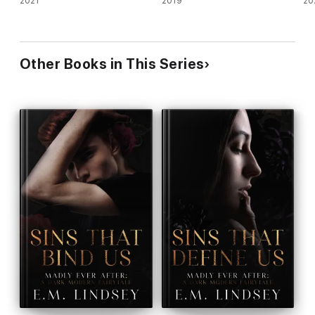
2021
2019
20
Other Books in This Series