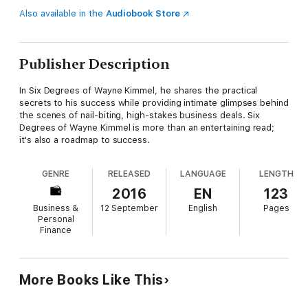
Also available in the
Audiobook Store
Publisher Description
In Six Degrees of Wayne Kimmel, he shares the practical
secrets to his success while providing intimate glimpses behind
the scenes of nail-biting, high-stakes business deals. Six
Degrees of Wayne Kimmel is more than an entertaining read;
it's also a roadmap to success.
GENRE
RELEASED
LANGUAGE
LENGTH
2016
EN
123
Business &
12 September
English
Pages
Personal
Finance
More Books Like This