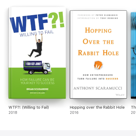
WTF?! (Willing to Fail)
Hopping over the Rabbit Hole
Th
2018
2016
20