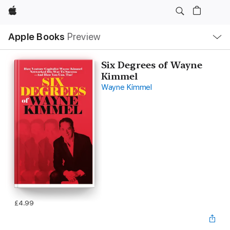
Apple
Local
Apple Books
Preview
Nav
Open
Menu
Six Degrees of Wayne
Kimmel
Wayne Kimmel
£4.99