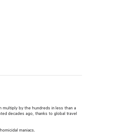
n multiply by the hundreds in less than a
ted decades ago, thanks to global travel
 homicidal maniacs.