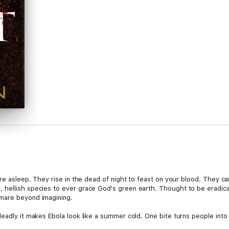
're asleep. They rise in the dead of night to feast on your blood. They ca
 hellish species to ever grace God's green earth. Thought to be eradica
mare beyond imagining.
eadly it makes Ebola look like a summer cold. One bite turns people into