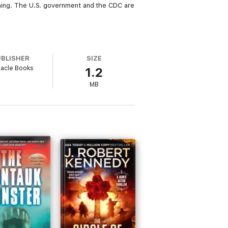
tching. The U.S. government and the CDC are
UBLISHER
SIZE
nacle Books
1.2
MB