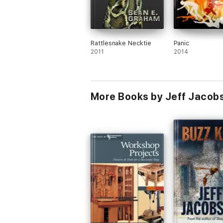
Rattlesnake Necktie
Panic
2011
2014
More Books by Jeff Jacob