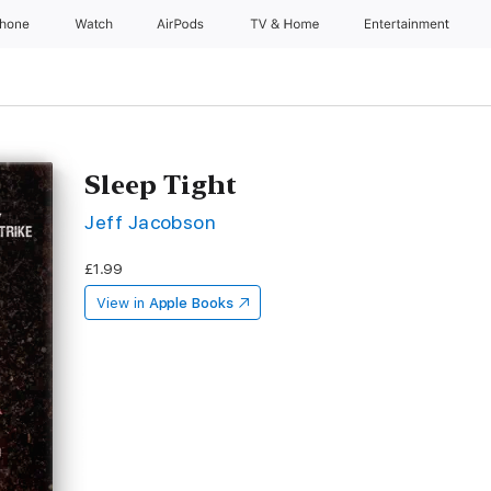
Phone
Watch
AirPods
TV & Home
Entertainment
Sleep Tight
Jeff Jacobson
£1.99
View in
Apple Books