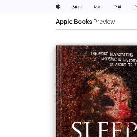
Apple
Store
Mac
iPad
i
Apple Books
Preview