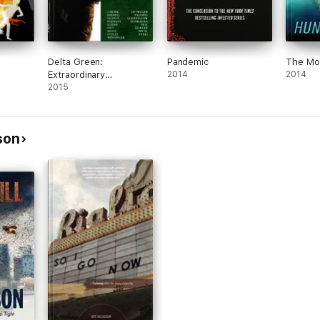
Delta Green:
Pandemic
The Mo
Extraordinary
2014
2014
Renditions
2015
son