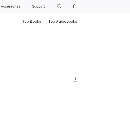
Accessories
Support
Top Books
Top Audiobooks