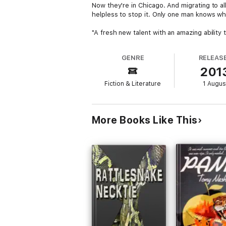
Now they're in Chicago. And migrating to al
helpless to stop it. Only one man knows w
"A fresh new talent with an amazing ability 
GENRE
RELEAS
201
Fiction & Literature
1 Augus
More Books Like This