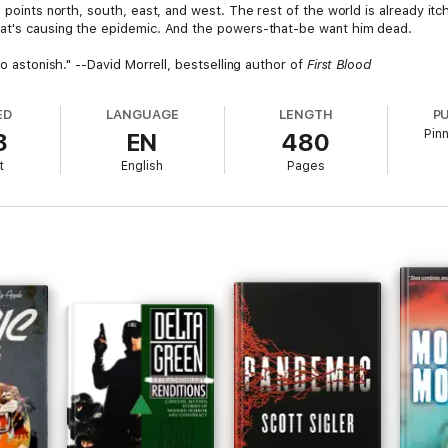
l points north, south, east, and west. The rest of the world is already i
hat's causing the epidemic. And the powers-that-be want him dead.
to astonish." --David Morrell, bestselling author of
First Blood
ED
LANGUAGE
LENGTH
P
Pin
3
EN
480
t
English
Pages