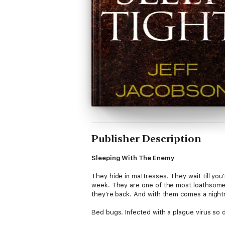
Publisher Description
Sleeping With The Enemy
They hide in mattresses. They wait till you
week. They are one of the most loathsome,
they're back. And with them comes a night
Bed bugs. Infected with a plague virus so d