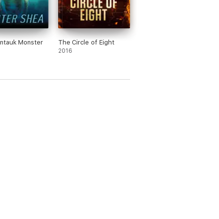
ntauk Monster
The Circle of Eight
2016