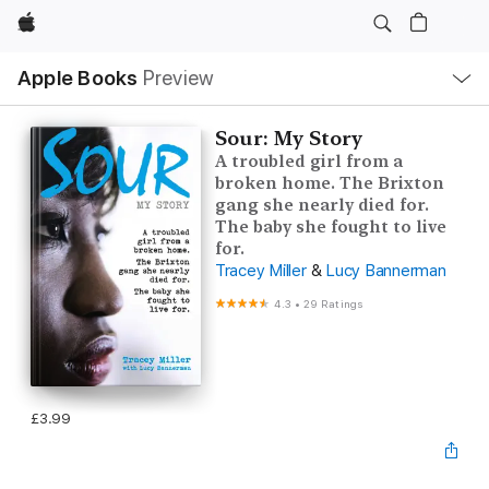
Apple
Local
Apple Books
Preview
Nav
Open
Menu
Sour: My Story
A troubled girl from a
broken home. The Brixton
gang she nearly died for.
The baby she fought to live
for.
Tracey Miller
&
Lucy Bannerman
4.3
•
29 Ratings
£3.99