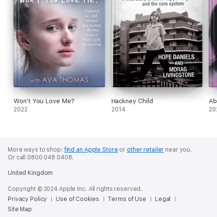
Won't You Love Me?
Hackney Child
Ab
2022
2014
20
More ways to shop:
find an Apple Store
or
other retailer
near you.
Or call 0800 048 0408.
United Kingdom
Copyright © 2024 Apple Inc. All rights reserved.
Privacy Policy
Use of Cookies
Terms of Use
Legal
Site Map