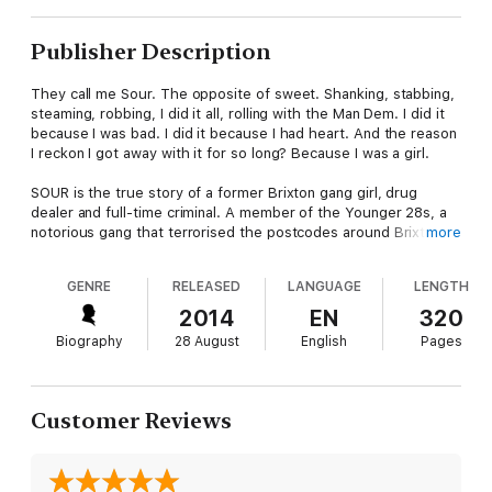
Publisher Description
They call me Sour. The opposite of sweet. Shanking, stabbing,
steaming, robbing, I did it all, rolling with the Man Dem. I did it
because I was bad. I did it because I had heart. And the reason
I reckon I got away with it for so long? Because I was a girl.
SOUR is the true story of a former Brixton gang girl, drug
dealer and full-time criminal. A member of the Younger 28s, a
notorious gang that terrorised the postcodes around Brixton in
more
the 90s, Sour escapes a troubled family life to immerse herself
in the street life of likking and linking. She never leaves her
GENRE
RELEASED
LANGUAGE
LENGTH
house without a knife. At the age of fifteen, she stabs an
innocent man in the street, earning her unrivalled respect and
2014
EN
320
‘Top-Dog’ status amongst her crew. She believes she is
Biography
28 August
English
Pages
invincible.
But the consequences of her actions are soon to catch up with
her. Waking for the second time in two weeks in a hospital bed,
Customer Reviews
to the news that she is pregnant, she realises it’s time to turn
her life around. Motherhood will be a rude awakening, but it
may also be her saving grace.