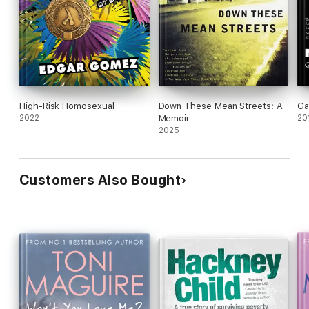
High-Risk Homosexual
Down These Mean Streets: A
Ga
2022
Memoir
20
2025
Customers Also Bought