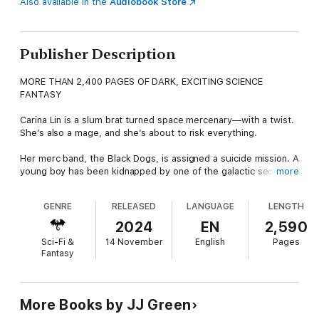
Also available in the
Audiobook Store
Publisher Description
MORE THAN 2,400 PAGES OF DARK, EXCITING SCIENCE
FANTASY
Carina Lin is a slum brat turned space mercenary—with a twist.
She’s also a mage, and she’s about to risk everything.
Her merc band, the Black Dogs, is assigned a suicide mission. A
young boy has been kidnapped by one of the galactic sector’s
more
most powerful clans, and the Dogs’ task is to rescue him.
GENRE
RELEASED
LANGUAGE
LENGTH
Carina faces an impossible decision. To save the boy she must
Cast, but if she reveals her powers she will be tortured and
2024
EN
2,590
enslaved.
Sci-Fi &
14 November
English
Pages
Fantasy
When she makes her choice and throws the dice, the fallout is
beyond her imaginings.
Begin Carina's amazing story today!
More Books by JJ Green