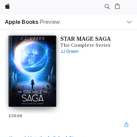
Apple
Local
Apple Books
Preview
Nav
Open
Menu
STAR MAGE SAGA
The Complete Series
JJ Green
£29.99