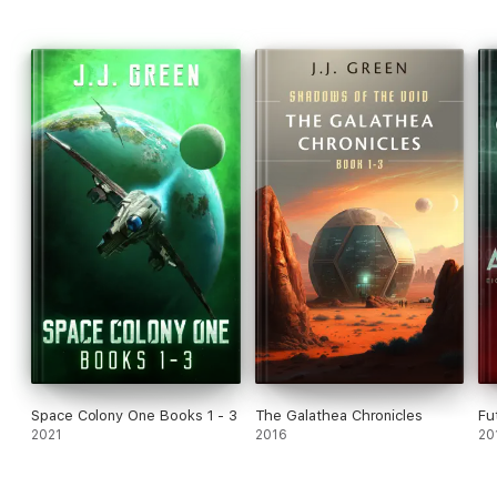
Space Colony One Books 1 - 3
The Galathea Chronicles
Fu
2021
2016
20