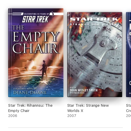
As Kirk and crew attempt to renegotiate a delicate peace, and
Romulans attempt to restore their tarnished honor, it becomes
increasingly apparent that their only course of action is to
prepare for war!
Star Trek: Rihannsu: The
Star Trek: Strange New
St
Empty Chair
Worlds X
Cr
2006
2007
20