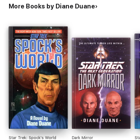
More Books by Diane Duane
Star Trek: Spock's World
Dark Mirror
St