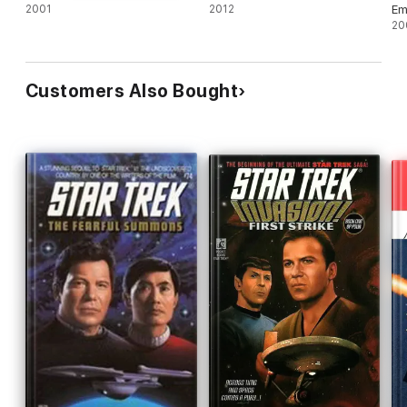
2001
2012
Em
20
Customers Also Bought