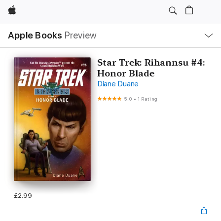
Apple
Local
Apple Books
Preview
Nav
Open
Menu
Star Trek: Rihannsu #4:
Honor Blade
Diane Duane
5.0
•
1 Rating
£2.99