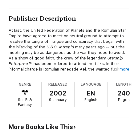
Publisher Description
At last, the United Federation of Planets and the Romulan Star
Empire have agreed to meet on neutral ground to attempt to
resolve the tangle of intrigue and conspiracy that began with
the hijacking of the
U.S.S. Intrepid
many years ago -- but the
meeting may be as dangerous as the war they hope to avoid.
As a show of good faith, the crew of the legendary
Starship
Enterprise™
has been ordered to attend the talks. In their
informal charge is Romulan renegade Ael, the wanted fugitive
more
who, with Kirk, served as a catalyst of the current troubles.
Kirk must represent the interests of the Federation first and
GENRE
RELEASED
LANGUAGE
LENGTH
foremost, but the best approach to an agreement remains
muddled in the ever-shifting Romulan order.
2002
EN
240
Sci-Fi &
9 January
English
Pages
And the visiting Romulan party is as fractious and divided as
Fantasy
their troubled world. Among the Romulan nobles in attendance
are the hero and popular Senator Arrhae, who secretly helped
rescue Dr. Leonard McCoy from a Romulan execution, and the
very men and women who put McCoy on trial for treason -- and
More Books Like This
tried to carry out the sentence.