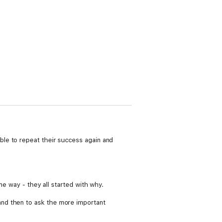
le to repeat their success again and
me way - they all started with why.
and then to ask the more important