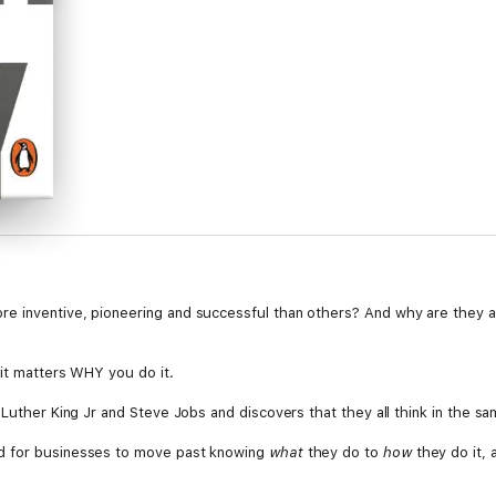
e inventive, pioneering and successful than others? And why are they ab
 it matters WHY you do it.
 Luther King Jr and Steve Jobs and discovers that they all think in the sa
d for businesses to move past knowing
what
they do to
how
they do it, 