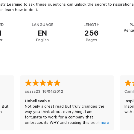
Learning to ask these questions can unlock the secret to inspirational b
n learn how to do it.
ED
LANGUAGE
LENGTH
P
Pengu
1
EN
256
er
English
Pages
cozza23
, 
16/04/2012
Camil
Unbelievable
Insp
. But
Not only a great read but truly changes the
Inspi
th
way you think about everything. I am
with
fortunate to work for a company that
embraces its WHY and reading this book has
more
only led me to fully appreciate that....
inspiring!!