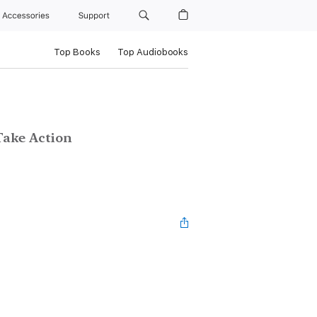
Accessories
Support
Top Books
Top Audiobooks
Take Action