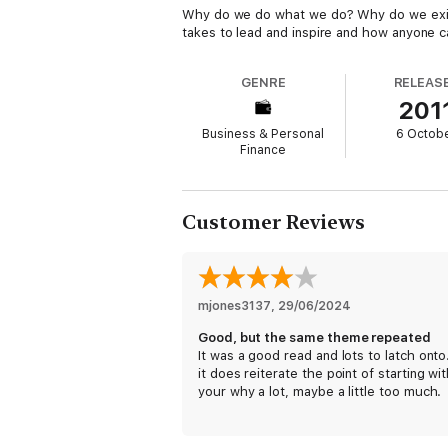
Why do we do what we do? Why do we exist? 
takes to lead and inspire and how anyone ca
GENRE
RELEAS
201
Business & Personal
6 Octob
Finance
Customer Reviews
mjones3137
, 
29/06/2024
Good, but the same theme repeated
It was a good read and lots to latch onto
it does reiterate the point of starting wi
your why a lot, maybe a little too much.