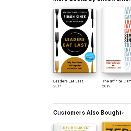
Leaders Eat Last
The Infinite Ga
2014
2019
Customers Also Bought