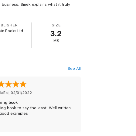
usiness. Sinek explains what it truly
UBLISHER
SIZE
in Books Ltd
3.2
MB
See All
laEsi
, 
02/01/2022
iring book
ring book to say the least. Well written
 good examples