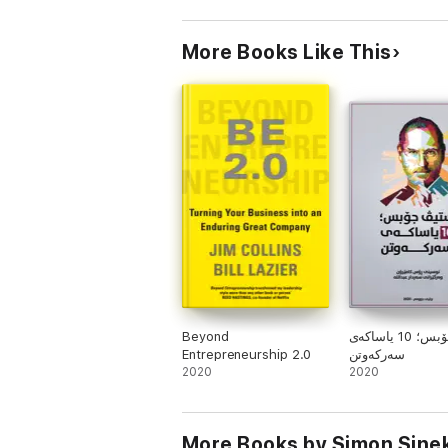
More Books Like This
Beyond
ستیڤ جۆبس؛ 10 یاساکەی
Entrepreneurship 2.0
سەرکەوتن
2020
2020
More Books by Simon Sine