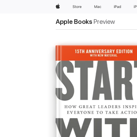
Apple
Store
Mac
iPad
i
Apple Books
Preview