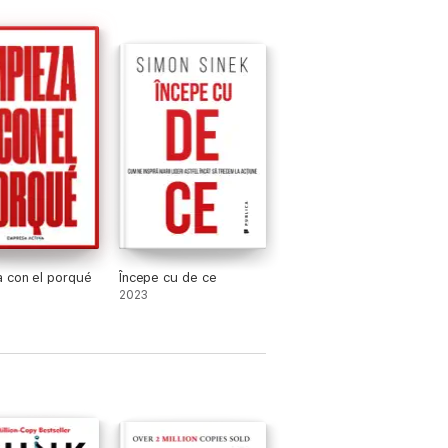
 con el porqué
Începe cu de ce
2023