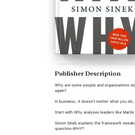
Publisher Description
Why are some people and organisations mor
again?
In business, it doesn't matter what you do,
Start with Why analyses leaders like Martin
Simon Sinek explains the framework neede
question-
WHY
?