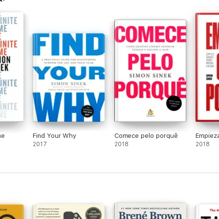
me
Find Your Why
Comece pelo porquê
Empieza
2017
2018
2018