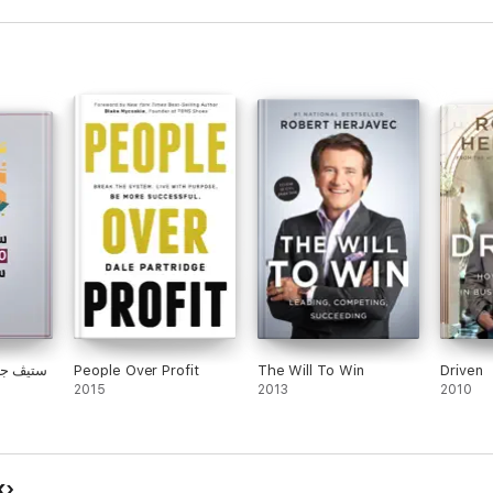
People Over Profit
The Will To Win
Driven
2015
2013
2010
k