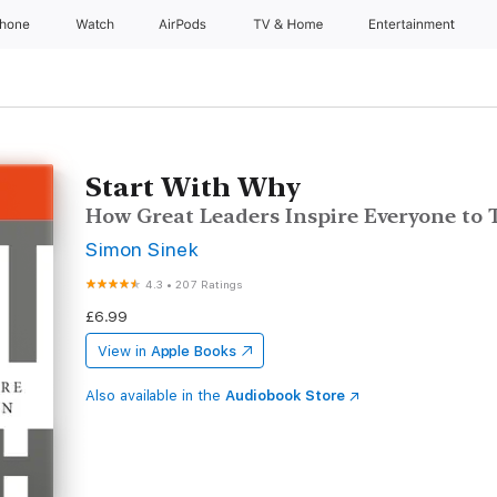
Phone
Watch
AirPods
TV & Home
Entertainment
Start With Why
How Great Leaders Inspire Everyone to 
Simon Sinek
4.3
•
207 Ratings
£6.99
View in
Apple Books
Also available in the
Audiobook Store