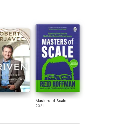
Masters of Scale
2021