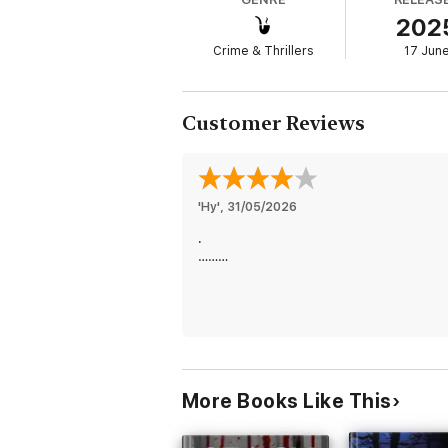
202
But when the dark underbelly of West Virgin
Crime & Thrillers
17 Jun
of a killer to unearth the truth. Confronted
no stone unturned.
Customer Reviews
STOP HIM is the first book in a new serie
over 3,00 five star ratings and reviews.
'Hy'
, 
31/05/2026
The Beth Drake series delivers a page turni
.
captivating female protagonist who will ste
………
are sure to fall in love.
Future books in the series are also availabl
More Books Like This
“This book moved very fast and every page 
throughout the whole story… I look forward 