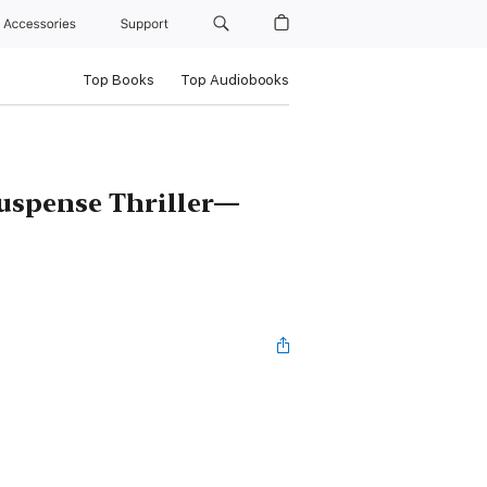
Accessories
Support
Top Books
Top Audiobooks
uspense Thriller—