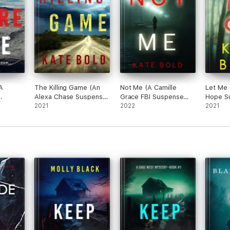
most of all brave with a capital B. She never, repeat never, backs down 
A
The Killing Game (An
Not Me (A Camille
Let Me 
Alexa Chase Suspense
Grace FBI Suspense
Hope Su
ler—
Thriller—Book 1)
2021
Thriller—Book 1)
2022
—Book 
2021
h a twist of the macabre… Very well done.”