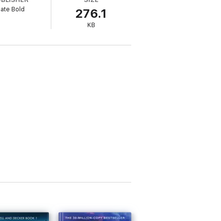
ate Bold
276.1
ent Beth Drake must dig deep into the mind
KB
and corruption to catch a killer who leaves
ller NOT ME (a free download) has received
 life into the mystery genre by featuring a
 Slaughter, Lisa Regan, and Robert Dugoni
nd you were rooting for the good guy