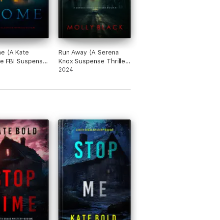
y this author as well.”
e (A Kate
Run Away (A Serena
ne FBI Suspense
Knox Suspense Thriller
r—Book One)
—Book One)
2024
wn. Looking forward to more from Kate Bold.”