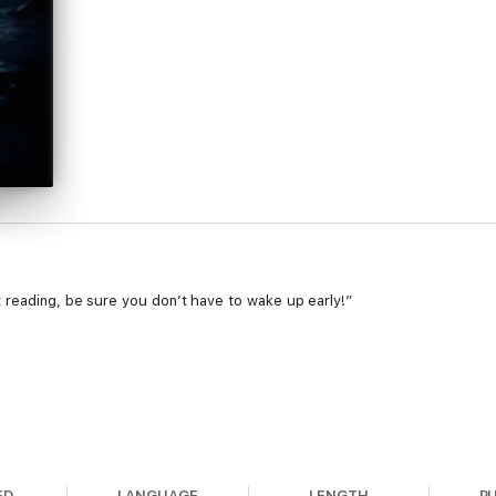
 reading, be sure you don’t have to wake up early!”
is the perfect agent to handle violent serial murders connected to 
ED
LANGUAGE
LENGTH
P