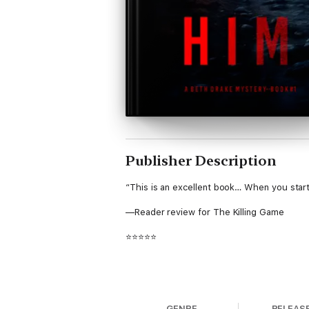
Publisher Description
“This is an excellent book… When you start
—Reader review for The Killing Game
⭐⭐⭐⭐⭐
Army Ranger-turned-FBI Agent Beth Drake 
GENRE
RELEAS