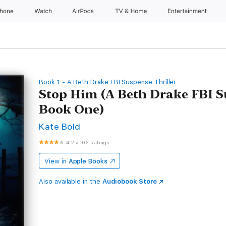
Phone
Watch
AirPods
TV & Home
Entertainment
Book 1 - A Beth Drake FBI Suspense Thriller
Stop Him (A Beth Drake FBI S
Book One)
Kate Bold
4.2
•
102 Ratings
View in
Apple Books
Also available in the
Audiobook Store