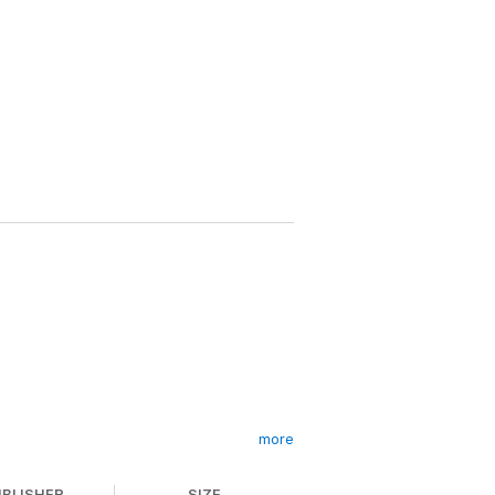
more
drug crimes.
UBLISHER
SIZE