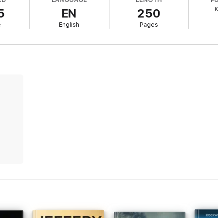
K
5
EN
250
ia's coal country reveals a sinister chain of ritualistic murders, FBI Ag
e
English
Pages
 with victims adorned in dust, she must navigate a minefield of addiction 
s by #1 bestselling mystery and suspense author Kate Bold, whose bestse
ng thriller of cat-and-mouse, packed with chilling twists. It breathes new
al your heart and compel you to read on well past bedtime. Fans of Karin
e!
was exciting. Plenty of dialogue, you absolutely love the characters, a
to reading the next in the series.”