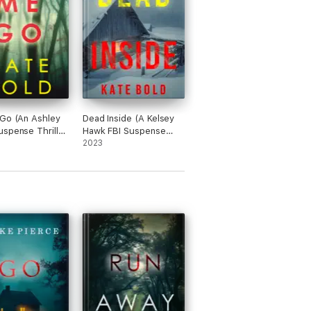
until the bad guys are put where they
Go (An Ashley
Dead Inside (A Kelsey
spense Thriller
Hawk FBI Suspense
1)
Thriller—Book One)
2023