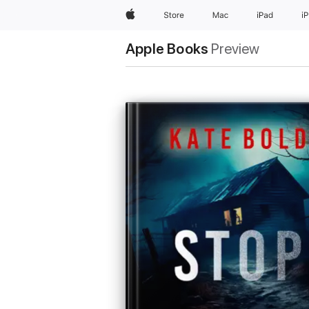
Apple
Store
Mac
iPad
i
Apple Books
Preview